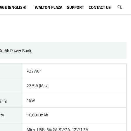
AGE (ENGLISH)
WALTON PLAZA
SUPPORT
CONTACT US
0mAh Power Bank
P22W01
22.5W (Max)
ging
15W
ity
10,000 mAh
Micro USB: 5V/2A, 9V/2A, 12V/1.5A