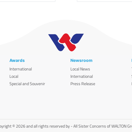
Awards
Newsroom
International
Local News
Local
International
Special and Souvenir
Press Release
yright © 2026 and all rights reserved by - All Sister Concerns of WALTON G