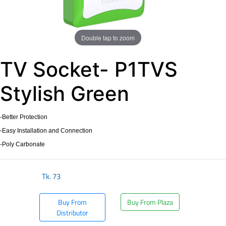
Double tap to zoom
TV Socket- P1TVS
Stylish Green
-Better Protection
-Easy Installation and Connection
-Poly Carbonate
Tk.
73
Buy From
Buy From Plaza
Distributor