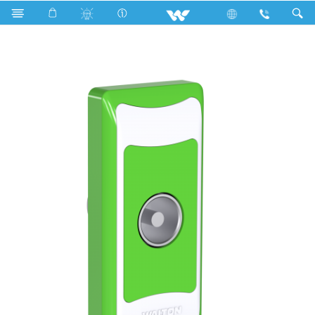
Search
P1TVS Stylish Green (TV Socket)