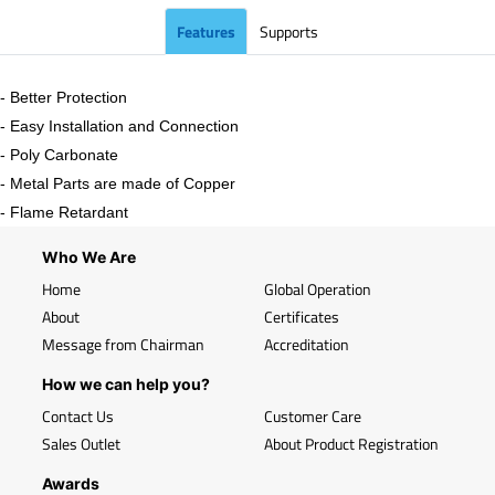
Features
Supports
- Better Protection
- Easy Installation and Connection
- Poly Carbonate
- Metal Parts are made of Copper
- Flame Retardant
Who We Are
Home
Global Operation
About
Certificates
Message from Chairman
Accreditation
How we can help you?
Contact Us
Customer Care
Sales Outlet
About Product Registration
Awards