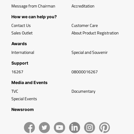
Message from Chairman
Accreditation
How we can help you?
Contact Us
Customer Care
Sales Outlet
About Product Registration
Awards
International
Special and Souvenir
Support
16267
08000016267
Media and Events
TVC
Documentary
Special Events
Newsroom