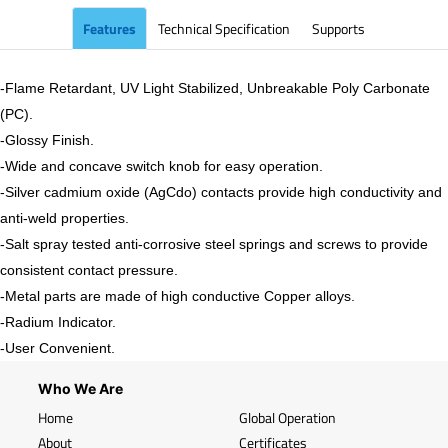
Features
Technical Specification
Supports
-Flame Retardant, UV Light Stabilized, Unbreakable Poly Carbonate
(PC).
-
Glossy
Finish.
-Wide and concave switch knob for easy operation.
-Silver cadmium oxide (AgCdo) contacts provide high conductivity and
anti-weld properties.
-Salt spray tested anti-corrosive steel springs and screws to provide
consistent contact pressure.
-Metal parts are made of high conductive Copper alloys.
-Radium Indicator.
-User Convenient.
Who We Are
Home
Global Operation
About
Certificates