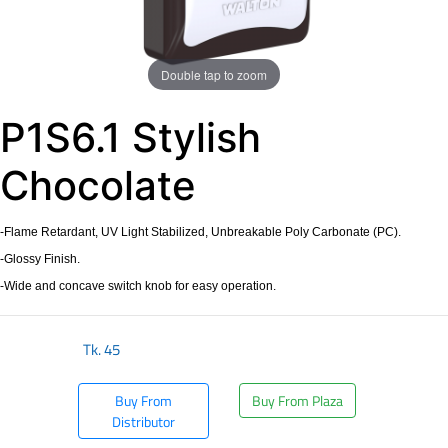
Double tap to zoom
P1S6.1 Stylish
Chocolate
-Flame Retardant, UV Light Stabilized, Unbreakable Poly Carbonate (PC).
-Glossy Finish.
-Wide and concave switch knob for easy operation.
Tk.
45
Buy From
Buy From Plaza
Distributor