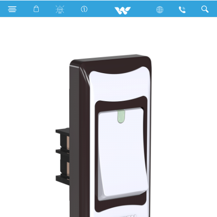
Search
P1S6.1 Stylish Chocolate