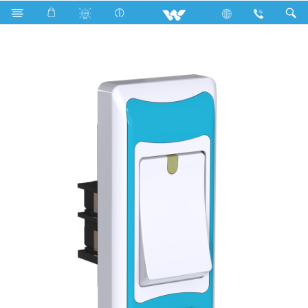
Search
P1S6.1 Sky Blue