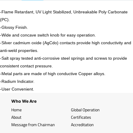
-Flame Retardant, UV Light Stabilized, Unbreakable Poly Carbonate
(PC).
-
Glossy
Finish.
-Wide and concave switch knob for easy operation.
-Silver cadmium oxide (AgCdo) contacts provide high conductivity and
anti-weld properties.
-Salt spray tested anti-corrosive steel springs and screws to provide
consistent contact pressure.
-Metal parts are made of high conductive Copper alloys.
-Radium Indicator.
-User Convenient.
Who We Are
Home
Global Operation
About
Certificates
Message from Chairman
Accreditation