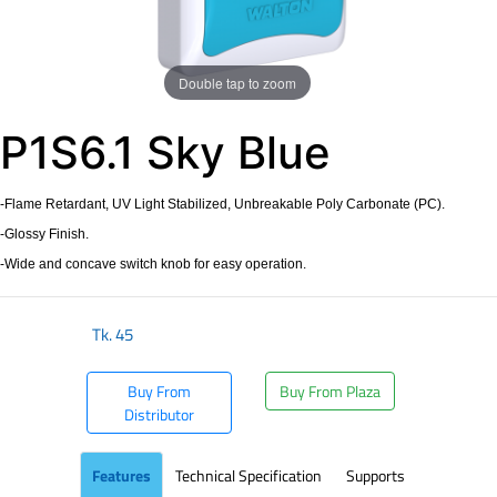
Double tap to zoom
P1S6.1 Sky Blue
-Flame Retardant, UV Light Stabilized, Unbreakable Poly Carbonate (PC).
-Glossy Finish.
-Wide and concave switch knob for easy operation.
Tk.
45
Buy From
Buy From Plaza
Distributor
Features
Technical Specification
Supports