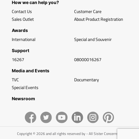
How we can help you?
Contact Us
Customer Care
Sales Outlet
About Product Registration
Awards
International
Special and Souvenir
Support
16267
08000016267
Media and Events
TVC
Documentary
Special Events
Newsroom
Copyright © 2026 and all rights reserved by - All Sister Concerns of