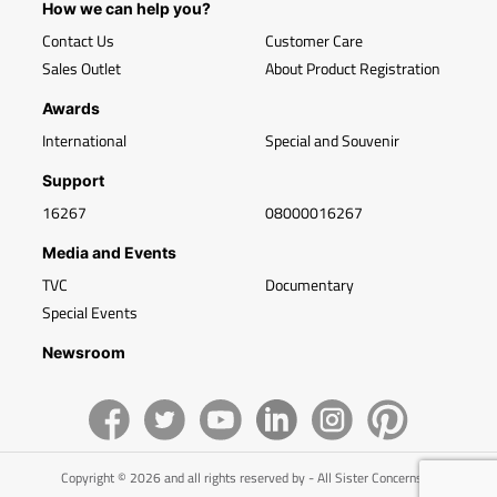
How we can help you?
Contact Us
Customer Care
Sales Outlet
About Product Registration
Awards
International
Special and Souvenir
Support
16267
08000016267
Media and Events
TVC
Documentary
Special Events
Newsroom
Copyright © 2026 and all rights reserved by - All Sister Concerns of