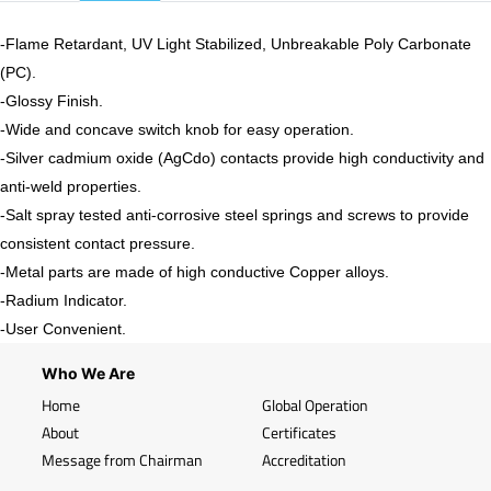
-Flame Retardant, UV Light Stabilized, Unbreakable Poly Carbonate
(PC).
-
Glossy
Finish.
-Wide and concave switch knob for easy operation.
-Silver cadmium oxide (AgCdo) contacts provide high conductivity and
anti-weld properties.
-Salt spray tested anti-corrosive steel springs and screws to provide
consistent contact pressure.
-Metal parts are made of high conductive Copper alloys.
-Radium Indicator.
-User Convenient.
Who We Are
Home
Global Operation
About
Certificates
Message from Chairman
Accreditation