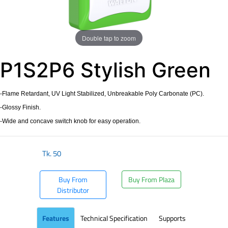
Double tap to zoom
P1S2P6 Stylish Green
-Flame Retardant, UV Light Stabilized, Unbreakable Poly Carbonate (PC).
-Glossy Finish.
-Wide and concave switch knob for easy operation.
Tk.
50
Buy From
Buy From Plaza
Distributor
Features
Technical Specification
Supports