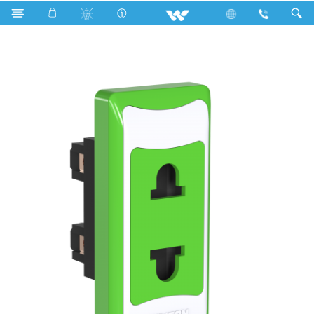
Search
P1S2P6 Stylish Green