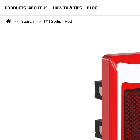
LANGUAGE (ENGLISH)
PRODUCTS
ABOUT US
HOW TO & TIPS
BLOG
Search
P1I Stylish Red