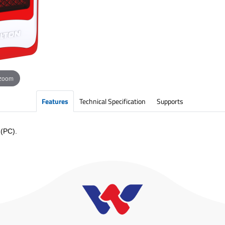
 zoom
Features
Technical Specification
Supports
 (PC).