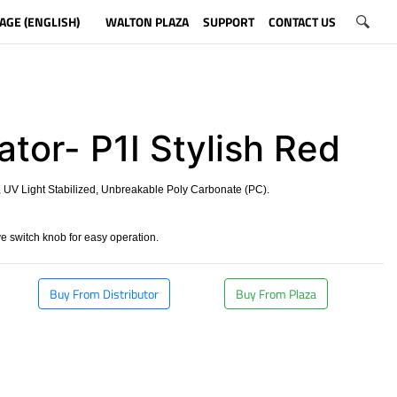
AGE (ENGLISH)
WALTON PLAZA
SUPPORT
CONTACT US
ator- P1I Stylish Red
 UV Light Stabilized, Unbreakable Poly Carbonate (PC).
 switch knob for easy operation.
Buy From Distributor
Buy From Plaza