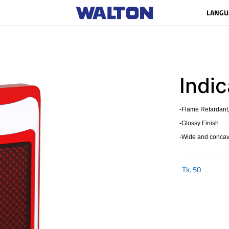
LANGU
Indic
-Flame Retardant,
-Glossy Finish.
-Wide and concave
Tk.
50