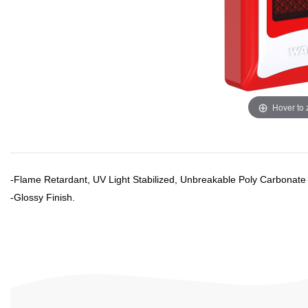
Hover to
-Flame Retardant, UV Light Stabilized, Unbreakable Poly Carbonate
-
Glossy
Finish.