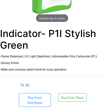
Double tap to zoom
Indicator- P1I Stylish
Green
-Flame Retardant, UV Light Stabilized, Unbreakable Poly Carbonate (PC).
-Glossy Finish.
-Wide and concave switch knob for easy operation.
Tk.
50
Buy From
Buy From Plaza
Distributor