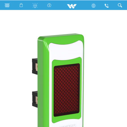
Search
P1I Stylish Green