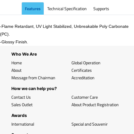
Features
Technical Specification
Supports
-Flame Retardant, UV Light Stabilized, Unbreakable Poly Carbonate
(PC).
-
Glossy
Finish.
Who We Are
Home
Global Operation
About
Certificates
Message from Chairman
Accreditation
How we can help you?
Contact Us
Customer Care
Sales Outlet
About Product Registration
Awards
International
Special and Souvenir