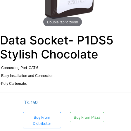
Double tap to zoom
Data Socket- P1DS5
Stylish Chocolate
-Connecting Port: CAT 6
-Easy Installation and Connection.
-Poly Carbonate.
Tk.
140
Buy From
Buy From Plaza
Distributor