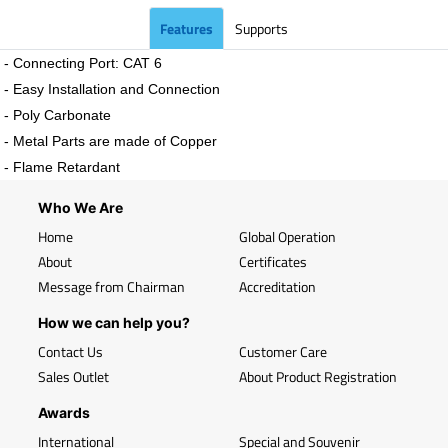
Features
Supports
- Connecting Port: CAT 6
- Easy Installation and Connection
- Poly Carbonate
- Metal Parts are made of Copper
- Flame Retardant
Who We Are
Home
Global Operation
About
Certificates
Message from Chairman
Accreditation
How we can help you?
Contact Us
Customer Care
Sales Outlet
About Product Registration
Awards
International
Special and Souvenir