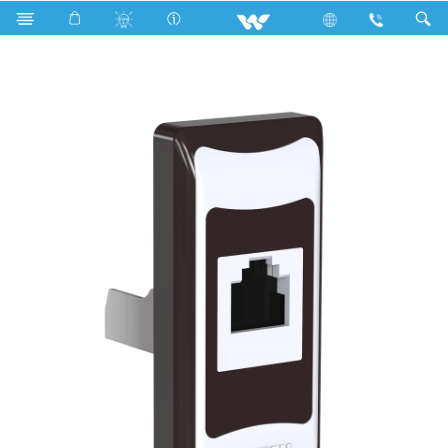
Search
P1DS5 Stylish Chocolate (Data Socket)