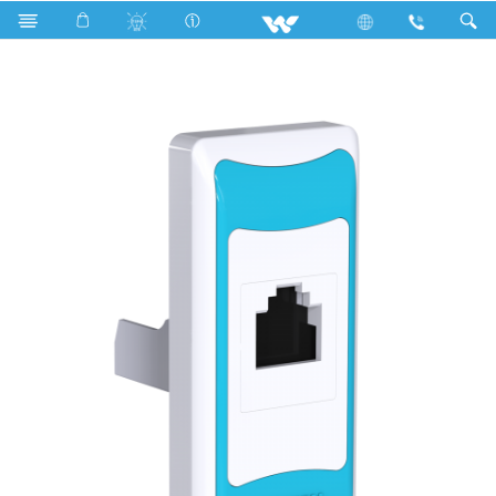
Search
P1DS5 Sky Blue (Data Socket)