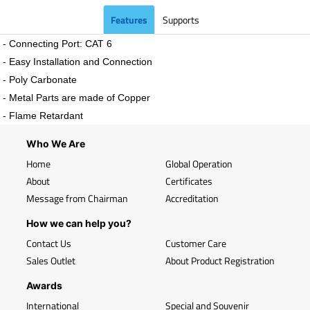
Features
Supports
- Connecting Port: CAT 6
- Easy Installation and Connection
- Poly Carbonate
- Metal Parts are made of Copper
- Flame Retardant
Who We Are
Home
Global Operation
About
Certificates
Message from Chairman
Accreditation
How we can help you?
Contact Us
Customer Care
Sales Outlet
About Product Registration
Awards
International
Special and Souvenir