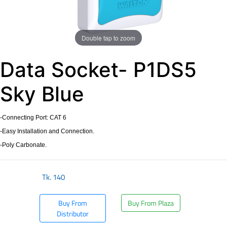
Double tap to zoom
Data Socket- P1DS5
Sky Blue
-Connecting Port: CAT 6
-Easy Installation and Connection.
-Poly Carbonate.
Tk.
140
Buy From
Buy From Plaza
Distributor