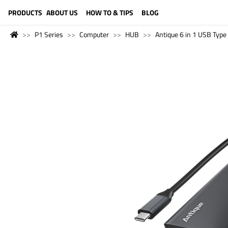
LANGUAGE (ENGLISH)
PRODUCTS
ABOUT US
HOW TO & TIPS
BLOG
P1 Series
Computer
HUB
Antique 6 in 1 USB Typ