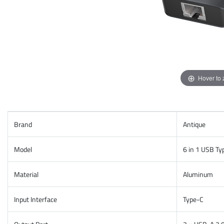
Hover to
Brand
Antique
Model
6 in 1 USB T
Material
Aluminum
Input Interface
Type-C