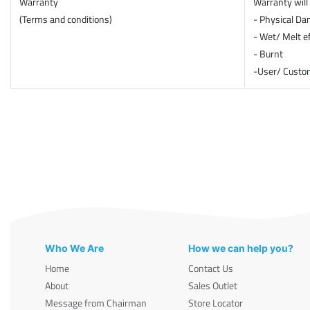
Warranty
Warranty will 
(Terms and conditions)
- Physical D
- Wet/ Melt e
- Burnt
-User/ Custom
Who We Are
How we can help you?
Home
Contact Us
About
Sales Outlet
Message from Chairman
Store Locator