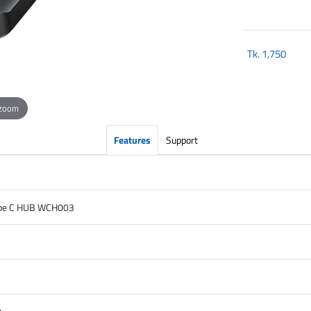
Tk.
1,750
 zoom
Features
Support
ype C HUB WCH003