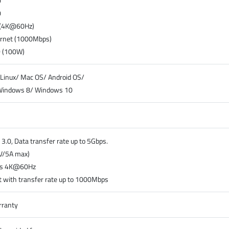
0
0
 (4K@60Hz)
ernet (1000Mbps)
D (100W)
Linux/ Mac OS/ Android OS/
Windows 8/ Windows 10
3.0, Data transfer rate up to 5Gbps.
V/5A max)
ts 4K@60Hz
 with transfer rate up to 1000Mbps
rranty