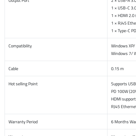
Output Port
2 × USB-A 3.
1 × USB-C 3.
1 × HDMI 2.0
1 × RJ45 Eth
1 × Type-C P
Compatibility
Windows XP/ 
Windows 7/ 
Cable
0.15 m
Hot selling Point
Supports USB 
PD 100W (20
HDMI suppor
RJ45 Ethernet
Warranty Period
6 Months Wa