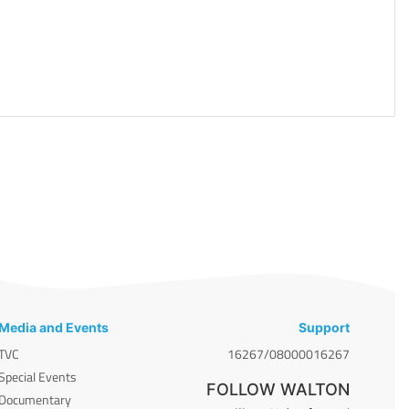
Media and Events
Support
TVC
16267/08000016267
Special Events
FOLLOW WALTON
Documentary