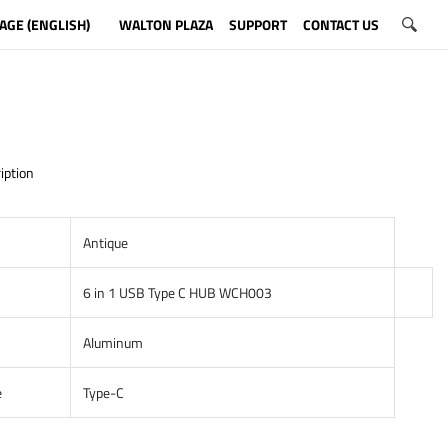
AGE (ENGLISH)
WALTON PLAZA
SUPPORT
CONTACT US
iption
Antique
6 in 1 USB Type C HUB WCH003
Aluminum
e
Type-C