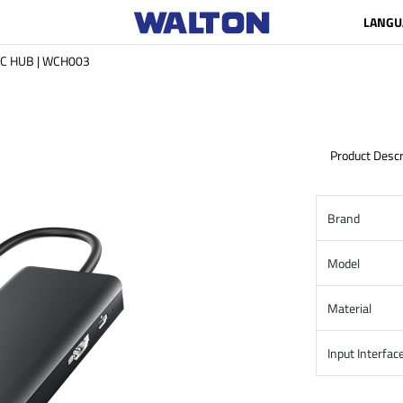
LANGU
e C HUB | WCH003
Product Descr
Brand
Model
Material
Input Interfac