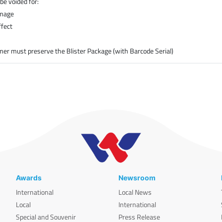
be voided for:
amage
ffect
er must preserve the Blister Package (with Barcode Serial)
Awards
Newsroom
International
Local News
Local
International
Special and Souvenir
Press Release