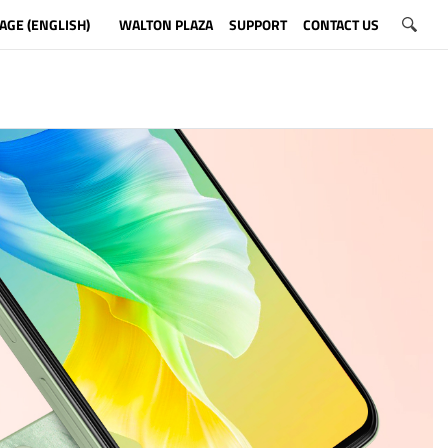
AGE (ENGLISH)
WALTON PLAZA
SUPPORT
CONTACT US