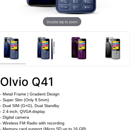
Double tap to zoom
Olvio Q41
-
Metal Frame | Gradient Design
-
Super Slim (Only 9.5mm)
- Dual SIM (G+G), Dual Standby
- 2.4-inch, QVGA display
- Digital camera
- Wireless FM Radio with recording
- Memory card support (Micro SD up to 16 GB)