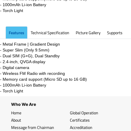
- 1000mAh Li-ion
Battery
- Torch Light
Features
Technical Specification
Picture Gallery
Supports
-
Metal Frame | Gradient Design
-
Super Slim (Only 9.5mm)
- Dual SIM (G+G), Dual Standby
- 2.4-inch, QVGA display
- Digital camera
- Wireless FM Radio with recording
- Memory card support (Micro SD up to 16 GB)
- 1000mAh Li-ion
Battery
- Torch Light
Who We Are
Home
Global Operation
About
Certificates
Message from Chairman
Accreditation