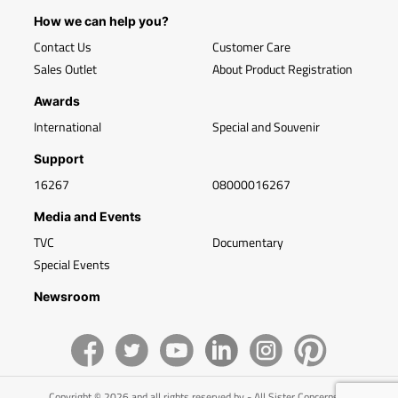
How we can help you?
Contact Us
Customer Care
Sales Outlet
About Product Registration
Awards
International
Special and Souvenir
Support
16267
08000016267
Media and Events
TVC
Documentary
Special Events
Newsroom
Copyright © 2026 and all rights reserved by - All Sister Concerns of