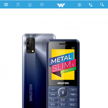
Search
Olvio Q41