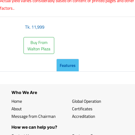
Actual yield varies considerably based on content of printed pages and other
factors..
Tk.
11,999
Buy From
Walton Plaza
Features
Who We Are
Home
Global Operation
About
Certificates
Message from Chairman
Accreditation
How we can help you?