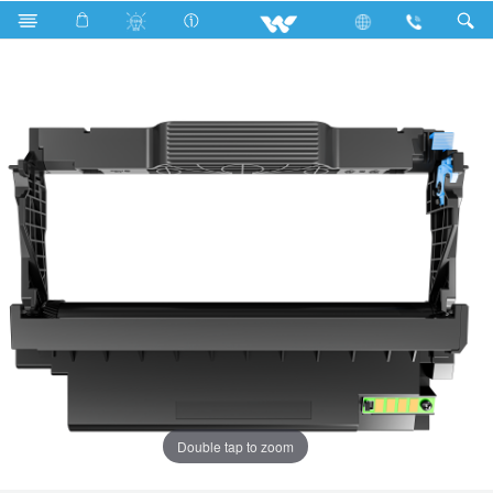
Search
OD44-01
Double tap to zoom