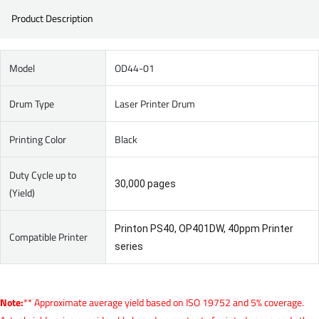
Product Description
Model
OD44-01
Drum Type
Laser Printer Drum
Printing Color
Black
Duty Cycle up to
30,000 pages
(Yield)
Printon PS40, OP401DW, 40ppm Printer
Compatible Printer
series
Note:
** Approximate average yield based on ISO 19752 and 5% coverage.