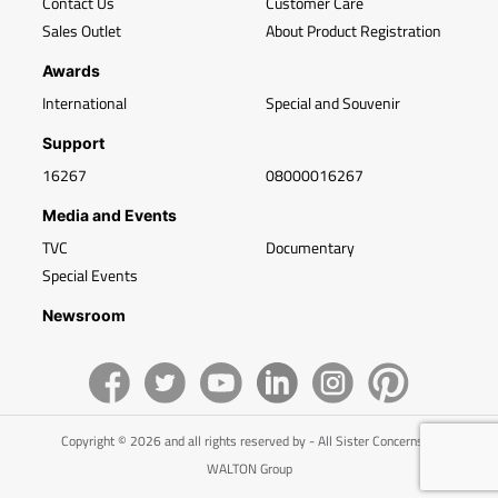
Contact Us
Customer Care
Sales Outlet
About Product Registration
Awards
International
Special and Souvenir
Support
16267
08000016267
Media and Events
TVC
Documentary
Special Events
Newsroom
Copyright © 2026 and all rights reserved by - All Sister Concerns of
WALTON Group