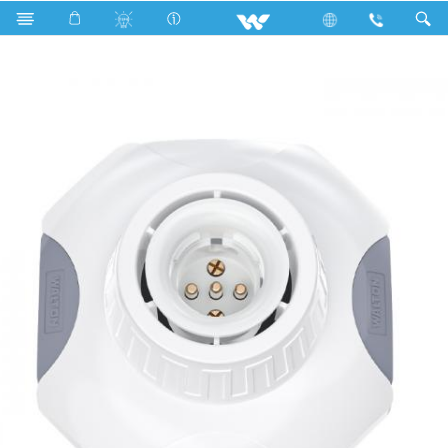
Search
Octagonal Combo Lamp Holder