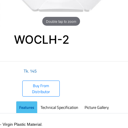
Double tap to zoom
WOCLH-2
​
Tk.
145
Buy From
Distributor
Features
Technical Specification
Picture Gallery
- Virgin Plastic Material.