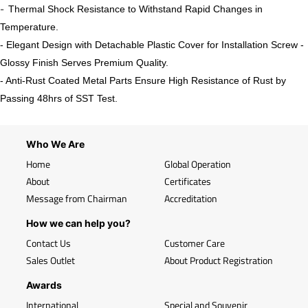
-
Thermal Shock Resistance to Withstand Rapid Changes in
Temperature.
- Elegant Design with Detachable Plastic Cover for Installation Screw -
Glossy Finish Serves Premium Quality.
- Anti-Rust Coated Metal Parts Ensure High Resistance of Rust by
Passing 48hrs of SST Test.
Who We Are
Home
Global Operation
About
Certificates
Message from Chairman
Accreditation
How we can help you?
Contact Us
Customer Care
Sales Outlet
About Product Registration
Awards
International
Special and Souvenir