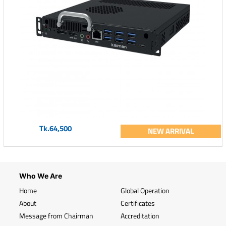
Tk.64,500
NEW ARRIVAL
Who We Are
Home
Global Operation
About
Certificates
Message from Chairman
Accreditation