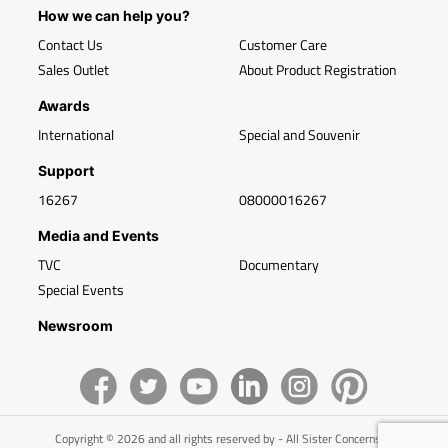
How we can help you?
Contact Us
Customer Care
Sales Outlet
About Product Registration
Awards
International
Special and Souvenir
Support
16267
08000016267
Media and Events
TVC
Documentary
Special Events
Newsroom
Copyright © 2026 and all rights reserved by - All Sister Concerns of