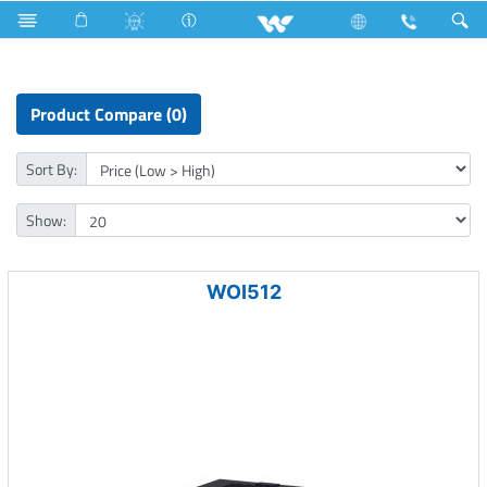
NVR
Computer
Windows PC Module (OPS)
Product Compare (0)
Sort By:
Show:
WOI512