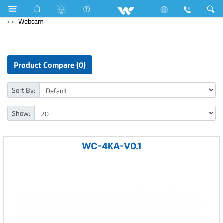
NVR
Computer
CCTV
NVR
Computer
Webcam
Product Compare (0)
Sort By:
Show:
WC-4KA-V0.1