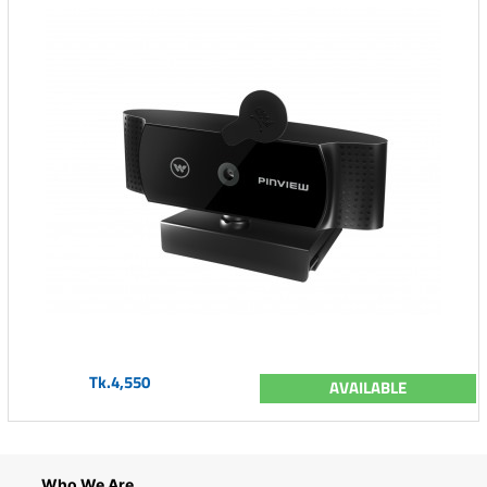
Tk.4,550
AVAILABLE
Who We Are