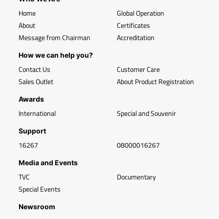
Home
Global Operation
About
Certificates
Message from Chairman
Accreditation
How we can help you?
Contact Us
Customer Care
Sales Outlet
About Product Registration
Awards
International
Special and Souvenir
Support
16267
08000016267
Media and Events
TVC
Documentary
Special Events
Newsroom