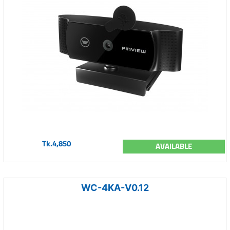
Tk.4,850
AVAILABLE
WC-4KA-V0.12