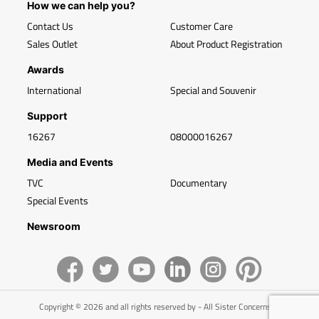
How we can help you?
Contact Us
Customer Care
Sales Outlet
About Product Registration
Awards
International
Special and Souvenir
Support
16267
08000016267
Media and Events
TVC
Documentary
Special Events
Newsroom
Copyright © 2026 and all rights reserved by - All Sister Concerns of