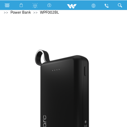
NVR
Computer
CCTV
NVR
Computer
Power Bank
WPF002BL