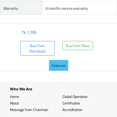
Warranty
6 months service warranty
Tk.
1,195
Buy From
Buy From Plaza
Distributor
Features
Who We Are
Home
Global Operation
About
Certificates
Message from Chairman
Accreditation