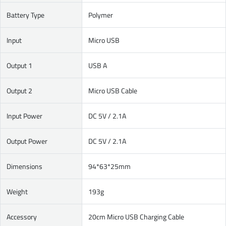
Battery Type
Polymer
Input
Micro USB
Output 1
USB A
Output 2
Micro USB Cable
Input Power
DC 5V / 2.1A
Output Power
DC 5V / 2.1A
Dimensions
94*63*25mm
Weight
193g
Accessory
20cm Micro USB Charging Cable