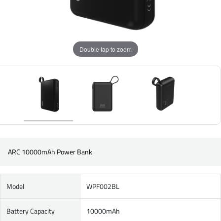
Double tap to zoom
ARC 10000mAh Power Bank
Model
WPF002BL
Battery Capacity
10000mAh