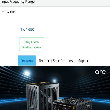
Input Frequency Range
50-60Hz
Tk.
4,650
Buy From
Walton Plaza
Features
Technical Specifications
Support