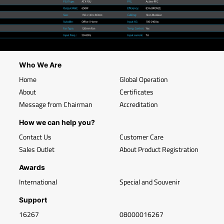
Who We Are
Home
Global Operation
About
Certificates
Message from Chairman
Accreditation
How we can help you?
Contact Us
Customer Care
Sales Outlet
About Product Registration
Awards
International
Special and Souvenir
Support
16267
08000016267