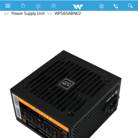
NVR
Computer
CCTV
NVR
Computer
Power Supply Unit
WPS65ABN02