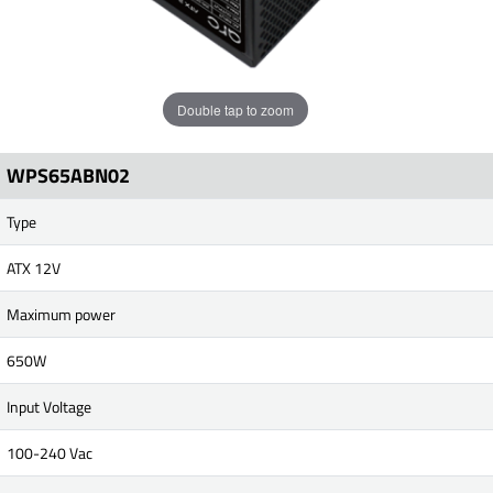
Double tap to zoom
WPS65ABN02
Type
ATX 12V
Maximum power
650W
Input Voltage
100-240 Vac