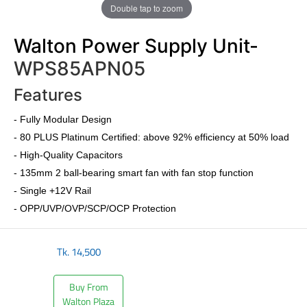
Double tap to zoom
Walton Power Supply Unit-
WPS85APN05
Features
-
Fully Modular Design
-
80 PLUS Platinum Certified
: above 92% efficiency at 50% load
- High-Quality Capacitors
- 135mm 2 ball-bearing smart fan with fan stop function
- Single +12V Rail
- OPP/UVP/OVP/SCP/OCP Protection
Tk.
14,500
Buy From
Walton Plaza