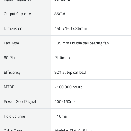
Output Capacity
850W
Dimension
150 x 160 x 86mm
Fan Type
135 mm Double ball bearing fan
80 Plus
Platinum
Efficiency
92% at typical load
MTBF
>100,000 hours
Power Good Signal
100-150ms
Hold up time
>16ms
Cable Type
Modular, Flat, All Black