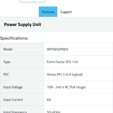
Features
Support
Power Supply Unit
Specifications:
Model
WPS85APN05
Type
Form Factor ATX 12V
PFC
Active PFC (>0.9 typical)
Input Voltage
100- 240 V AC (full range)
Input Current
6A
Input Frequency
50-60Hz