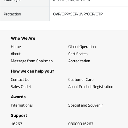
Protection
OVP/OPP/SCP/UVP/OCP/OTP
Who We Are
Home
Global Operation
About
Certificates
Message from Chairman
Accreditation
How we can help you?
Contact Us
Customer Care
Sales Outlet
About Product Registration
Awards
International
Special and Souvenir
Support
16267
08000016267