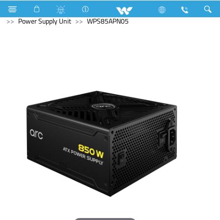
NVR
Computer
CCTV
NVR
Computer
Power Supply Unit
WPS85APN05