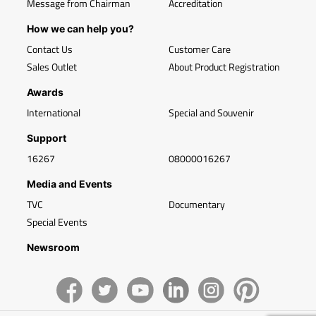
Message from Chairman
Accreditation
How we can help you?
Contact Us
Customer Care
Sales Outlet
About Product Registration
Awards
International
Special and Souvenir
Support
16267
08000016267
Media and Events
TVC
Documentary
Special Events
Newsroom