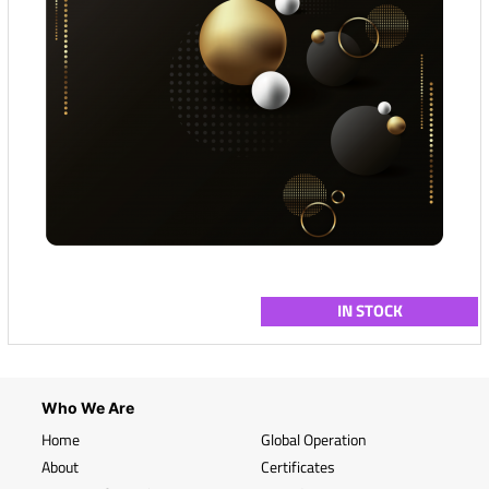
IN STOCK
Who We Are
Home
Global Operation
About
Certificates