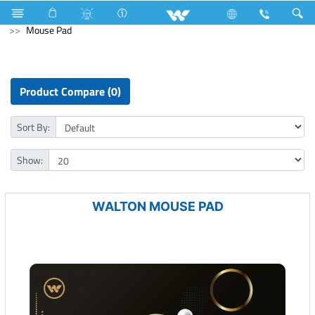
NVR
Computer
CCTV
NVR
Computer
Mouse Pad
Product Compare (0)
Sort By:
Show:
WALTON MOUSE PAD