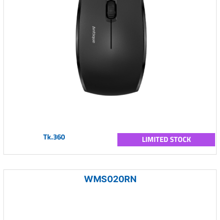
Tk.360
LIMITED STOCK
WMS020RN