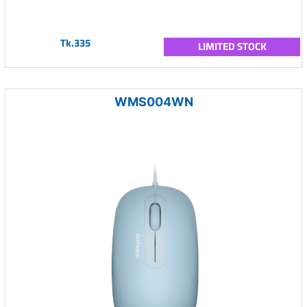
Tk.335
LIMITED STOCK
WMS004WN