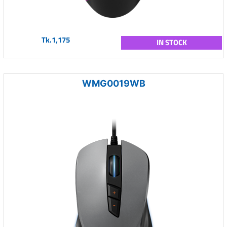
Tk.1,175
IN STOCK
WMG0019WB