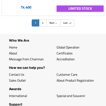
Tk.400
LIMITED STOCK
(current)
1
2
Next
→
Last
→
|
Who We Are
Home
Global Operation
About
Certificates
Message from Chairman
Accreditation
How we can help you?
Contact Us
Customer Care
Sales Outlet
About Product Registration
Awards
International
Special and Souvenir
Support