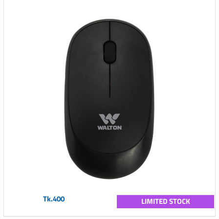
Tk.400
LIMITED STOCK