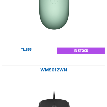
Tk.365
IN STOCK
WMS012WN