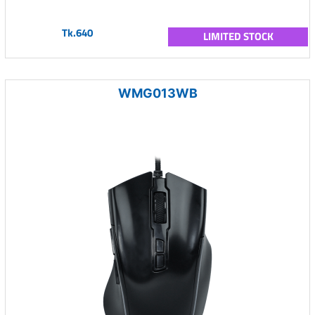
Tk.640
LIMITED STOCK
WMG013WB