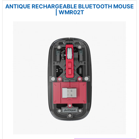
ANTIQUE RECHARGEABLE BLUETOOTH MOUSE
| WMR02T