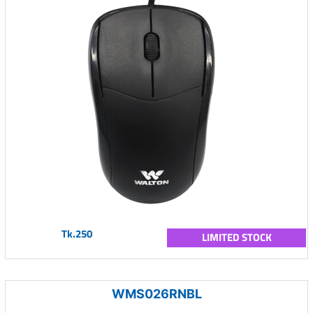
Tk.250
LIMITED STOCK
WMS026RNBL