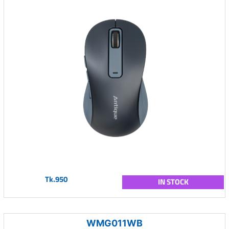
Tk.950
IN STOCK
WMG011WB