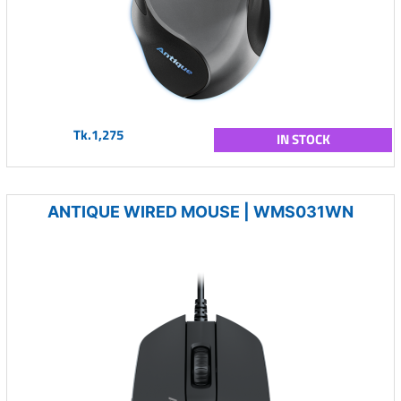
Tk.1,275
IN STOCK
ANTIQUE WIRED MOUSE | WMS031WN