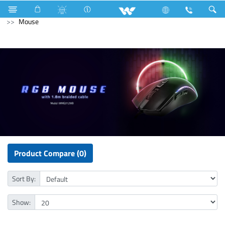
NVR
Computer
CCTV
NVR
Computer
Mouse
Product Compare (0)
Sort By:
Show: