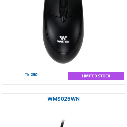
Tk.250
LIMITED STOCK
WMS025WN