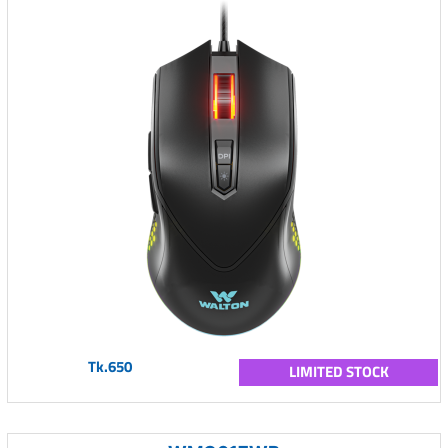
Tk.650
LIMITED STOCK