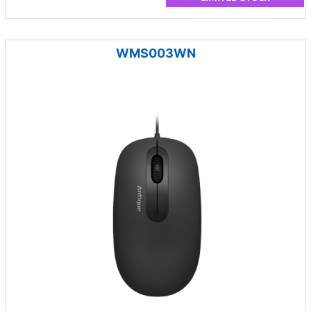
WMS003WN