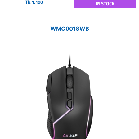
Tk.1,190
IN STOCK
WMG0018WB