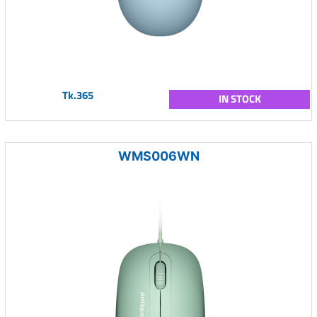
Tk.365
IN STOCK
WMS006WN