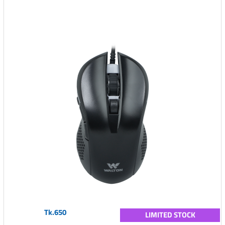
Tk.650
LIMITED STOCK