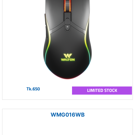
Tk.650
LIMITED STOCK
WMG016WB