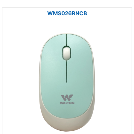
WMS026RNCB