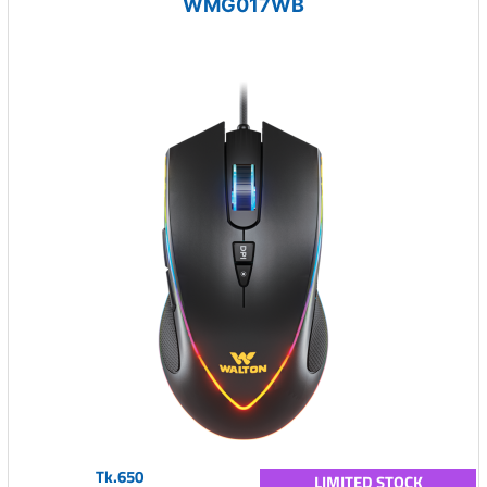
WMG017WB
Tk.650
LIMITED STOCK