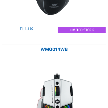
Tk.1,170
LIMITED STOCK
WMG014WB