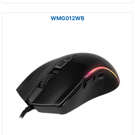
WMG012WB