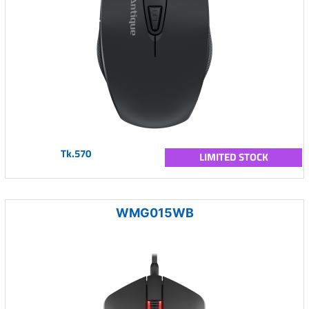
Tk.570
LIMITED STOCK
WMG015WB