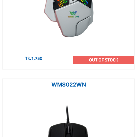
Tk.1,750
OUT OF STOCK
WMS022WN