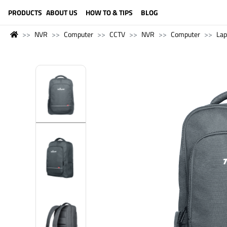
LANGUAGE (ENGLISH)
PRODUCTS
ABOUT US
HOW TO & TIPS
BLOG
NVR
Computer
CCTV
NVR
Computer
Lap