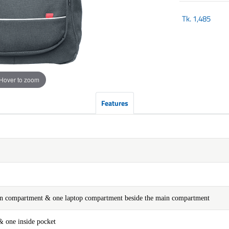
Tk.
1,485
Hover to zoom
Features
ain compartment & one laptop compartment beside the main compartment
& one inside pocket