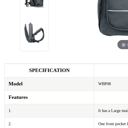
SPECIFICATION
Model
WBP08
Features
1.
It has a Large m
2.
One front pocket 