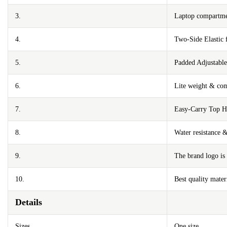
3.
Laptop compartmen
4.
Two-Side Elastic 
5.
Padded Adjustable
6.
Lite weight & com
7.
Easy-Carry Top H
8.
Water resistance 
9.
The brand logo is 
10.
Best quality mater
Details
Sizes
One size