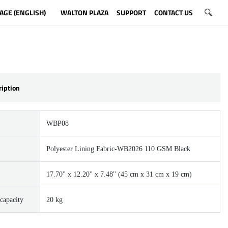
AGE (ENGLISH)
WALTON PLAZA
SUPPORT
CONTACT US
ription
WBP08
Polyester Lining Fabric-WB2026 110 GSM Black
17.70'' x 12.20'' x 7.48'' (45 cm x 31 cm x 19 cm)
capacity
20 kg