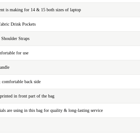
t is making for 14 & 15 both sizes of laptop
fabric Drink Pockets
 Shoulder Straps
fortable for use
andle
& comfortable back side
printed in front part of the bag
ials are using in this bag for quality & long-lasting service