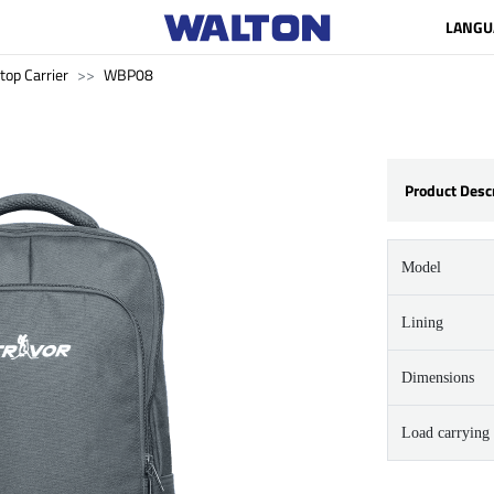
LANGU
top Carrier
WBP08
Product Desc
Model
Lining
Dimensions
Load carrying 