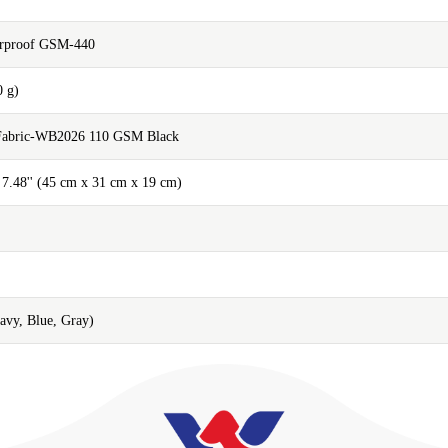
erproof GSM-440
0 g)
 Fabric-WB2026 110 GSM Black
x 7.48'' (45 cm x 31 cm x 19 cm)
Navy, Blue, Gray)