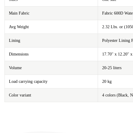
Main Fabric
Fabric 600D Wat
Avg Weight
2.32 Lbs. or (105
Lining
Polyester Lining
Dimensions
17.70'' x 12.20'' 
Volume
20-25 liters
Load carrying capacity
20 kg
Color variant
4 colors (Black, 