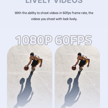
LIVELY VIDEOS
With the ability to shoot videos in 60fps frame rate, the
videos you shoot with look lively.