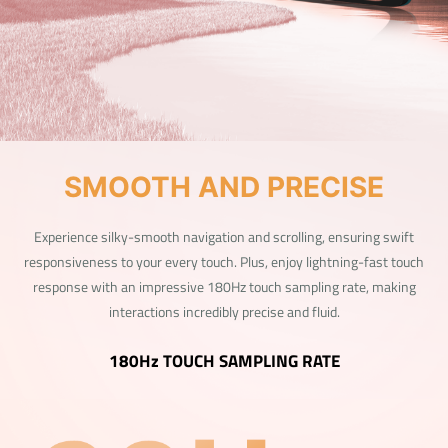
SMOOTH AND PRECISE
Experience silky-smooth navigation and scrolling, ensuring swift
responsiveness to your every touch. Plus, enjoy lightning-fast touch
response with an impressive 180Hz touch sampling rate, making
interactions incredibly precise and fluid.
180Hz TOUCH SAMPLING RATE