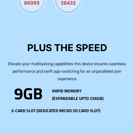
PLUS THE SPEED
Elevate your multitasking capabilities this device ensures seamless
performance and swift app-switching for an unparalleled user
experience
9GB
RAPID MEMORY
(EXPANDABLE UPTO 256GB)
3-CARD SLOT (DEDICATED MICRO SD CARD SLOT)