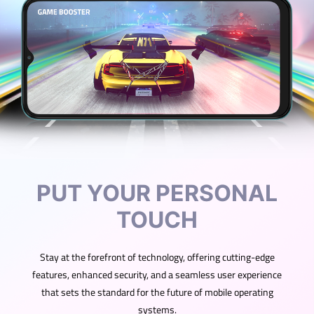
PUT YOUR PERSONAL
TOUCH
Stay at the forefront of technology, offering cutting-edge
features, enhanced security, and a seamless user experience
that sets the standard for the future of mobile operating
systems.