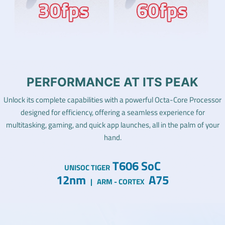
PERFORMANCE AT ITS PEAK
Unlock its complete capabilities with a powerful Octa-Core Processor
designed for efficiency, offering a seamless experience for
multitasking, gaming, and quick app launches, all in the palm of your
hand.
T606 SoC
UNISOC TIGER
12nm
A75
|
ARM - CORTEX