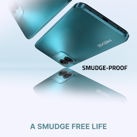
A SMUDGE FREE LIFE