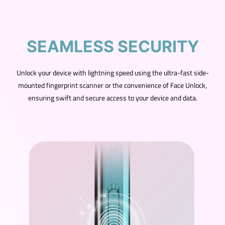
SEAMLESS SECURITY
Unlock your device with lightning speed using the ultra-fast side-
mounted fingerprint scanner or the convenience of Face Unlock,
ensuring swift and secure access to your device and data.