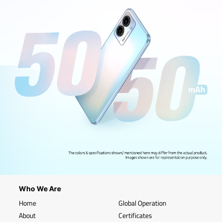
Who We Are
Home
Global Operation
About
Certificates