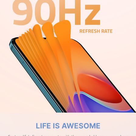
LIFE IS AWESOME