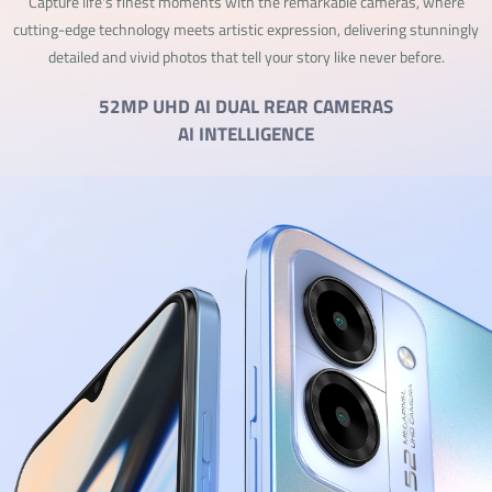
Capture life's finest moments with the remarkable cameras, where
cutting-edge technology meets artistic expression, delivering stunningly
detailed and vivid photos that tell your story like never before.
52MP UHD AI DUAL REAR CAMERAS
AI INTELLIGENCE