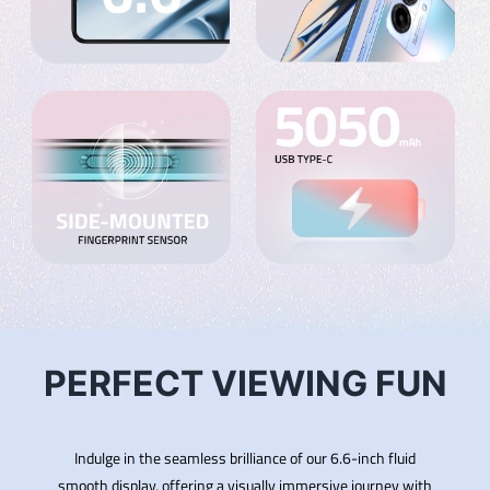
PERFECT VIEWING FUN
Indulge in the seamless brilliance of our 6.6-inch fluid
smooth display, offering a visually immersive journey with