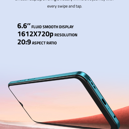
every swipe and tap.
6.6’’
FLUID SMOOTH DISPLAY
1612X720p
RESOLUTION
20:9
ASPECT RATIO