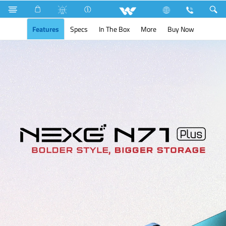
Search
NEXG N71 Plus
Features
Specs
In The Box
More
Buy Now