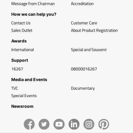
Message from Chairman
Accreditation
How we can help you?
Contact Us
Customer Care
Sales Outlet
About Product Registration
Awards
International
Special and Souvenir
Support
16267
08000016267
Media and Events
TVC
Documentary
Special Events
Newsroom