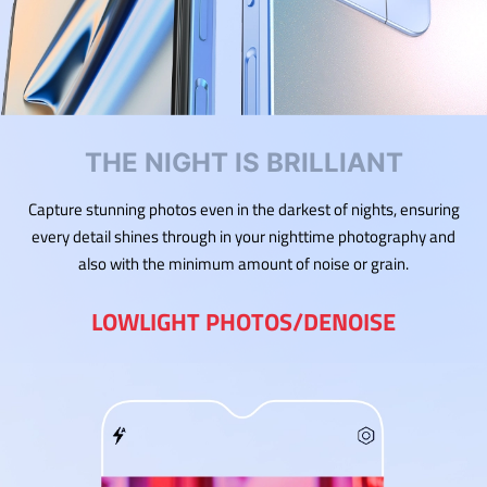
THE NIGHT IS BRILLIANT
Capture stunning photos even in the darkest of nights, ensuring
every detail shines through in your nighttime photography and
also with the minimum amount of noise or grain.
LOWLIGHT PHOTOS/DENOISE