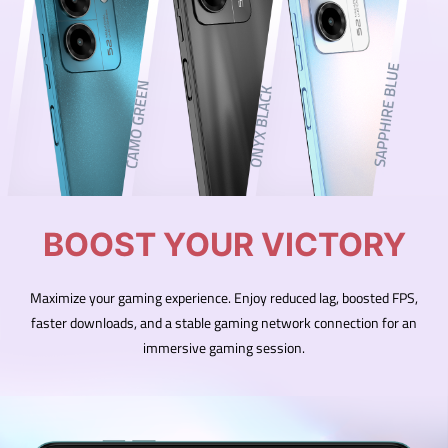
BOOST YOUR VICTORY
Maximize your gaming experience. Enjoy reduced lag, boosted FPS,
faster downloads, and a stable gaming network connection for an
immersive gaming session.