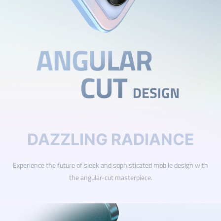
DAZZLING RADIANCE
Experience the future of sleek and sophisticated mobile design with
the angular-cut masterpiece.