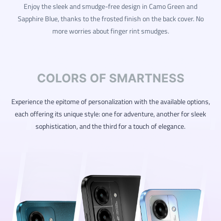
Enjoy the sleek and smudge-free design in Camo Green and
Sapphire Blue, thanks to the frosted finish on the back cover. No
more worries about finger rint smudges.
COLORS OF SMARTNESS
Experience the epitome of personalization with the available options,
each offering its unique style: one for adventure, another for sleek
sophistication, and the third for a touch of elegance.