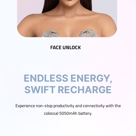
ENDLESS ENERGY,
SWIFT RECHARGE
Experience non-stop productivity and connectivity with the
colossal 5050mAh battery.