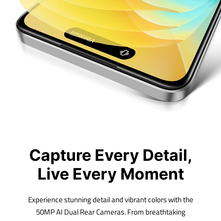
Capture Every Detail,
Live Every Moment
Experience stunning detail and vibrant colors with the
50MP AI Dual Rear Cameras. From breathtaking