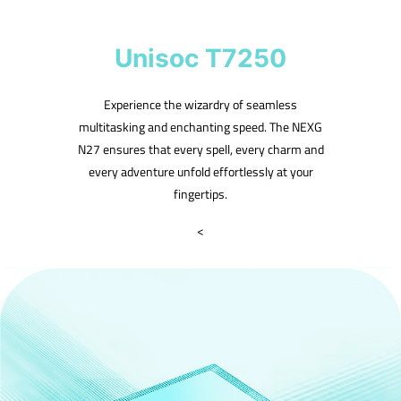
Unisoc T7250
Experience the wizardry of seamless
multitasking and enchanting speed. The NEXG
N27 ensures that every spell, every charm and
every adventure unfold effortlessly at your
fingertips.
<