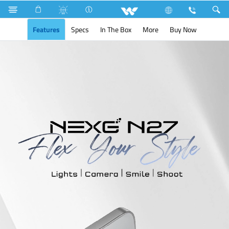
Search
NEXG N27
Features
Specs
In The Box
More
Buy Now