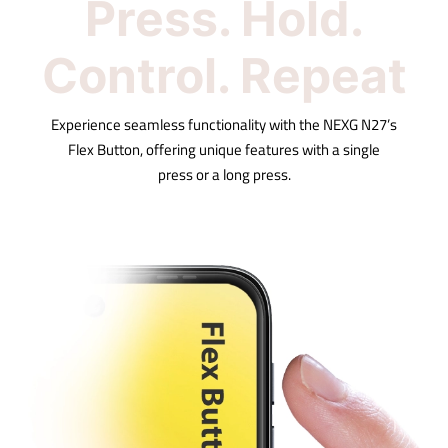
Press. Hold.
Control. Repeat
Experience seamless functionality with the NEXG N27’s
Flex Button, offering unique features with a single
press or a long press.