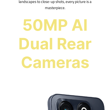
landscapes to close-up shots, every picture is a
masterpiece.
50MP AI
Dual Rear
Cameras