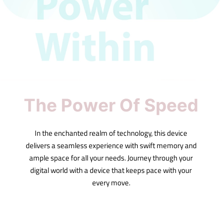
The Power Of Speed
In the enchanted realm of technology, this device
delivers a seamless experience with swift memory and
ample space for all your needs. Journey through your
digital world with a device that keeps pace with your
every move.