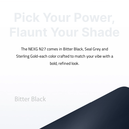
Pick Your Power,
Flaunt Your Shade
The NEXG N27 comes in Bitter Black, Seal Grey and
Sterling Gold-each color crafted to match your vibe with a
bold, refined look.