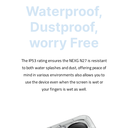
Waterproof,
Dustproof,
worry Free
The IP53 rating ensures the NEXG N27 is resistant
to both water splashes and dust, offering peace of
mind in various environments also allows you to
use the device even when the screen is wet or
your fingers is wet as well.