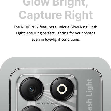
Glow Bright,
Capture Right
The NEXG N27 features a unique Glow Ring Flash
Light, ensuring perfect lighting for your photos
even in low-light conditions.