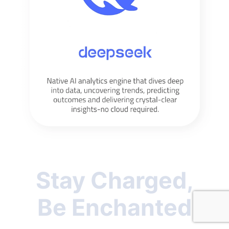
Stay Charged,
Be Enchanted