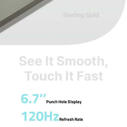
See It Smooth,
Touch It Fast
6.7’’
Punch Hole Display
120Hz
Refresh Rate