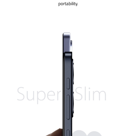
portability.