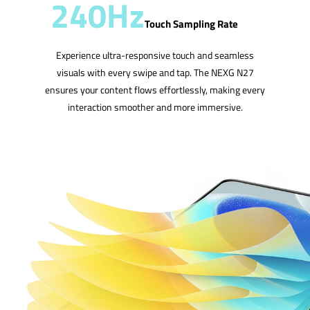
240Hz
Touch Sampling Rate
Experience ultra-responsive touch and seamless
visuals with every swipe and tap. The NEXG N27
ensures your content flows effortlessly, making every
interaction smoother and more immersive.