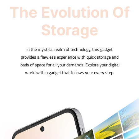
The Evolution Of
Storage
In the mystical realm of technology, this gadget
provides a flawless experience with quick storage and
loads of space for all your demands. Explore your digital
world with a gadget that follows your every step.