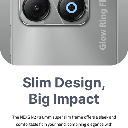
Slim Design,
Big Impact
The NEXG N27's 8mm super slim frame offers a sleek and
comfortable fit in your hand, combining elegance with