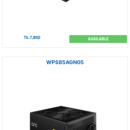
Tk.7,850
AVAILABLE
WPS85AGN05