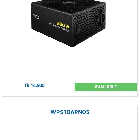
Tk.14,500
AVAILABLE
WPS10APN05