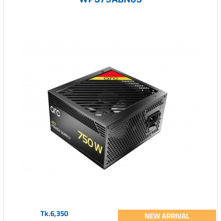
Tk.6,350
NEW ARRIVAL