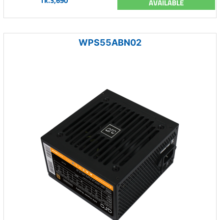
Tk.3,690
AVAILABLE
WPS55ABN02