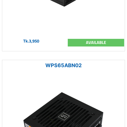
Tk.3,950
AVAILABLE
WPS65ABN02