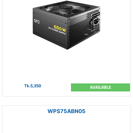
Tk.5,350
AVAILABLE
WPS75ABN05