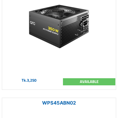
Tk.3,250
AVAILABLE
WPS45ABN02