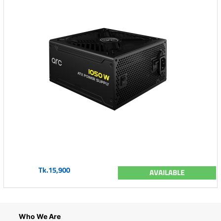
Tk.15,900
AVAILABLE
Who We Are