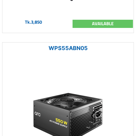
Tk.3,850
AVAILABLE
WPS55ABN05