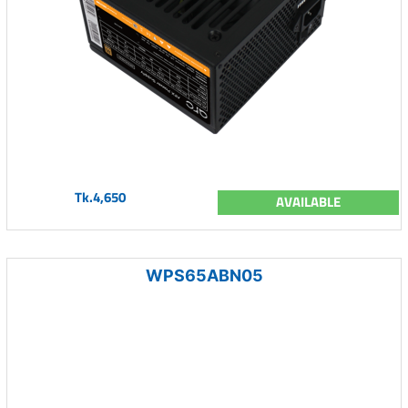
Tk.4,650
AVAILABLE
WPS65ABN05