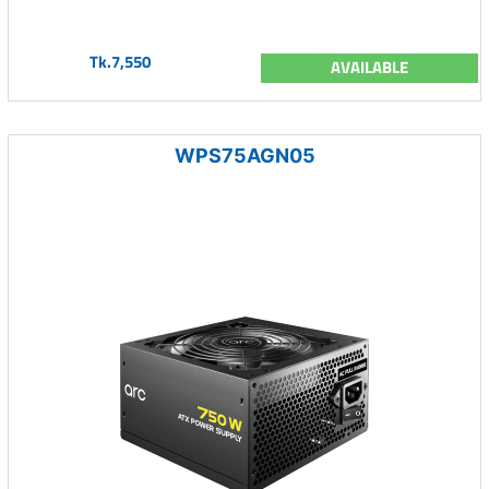
Tk.7,550
AVAILABLE
WPS75AGN05