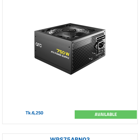
Tk.6,250
AVAILABLE
WPS75ABN03