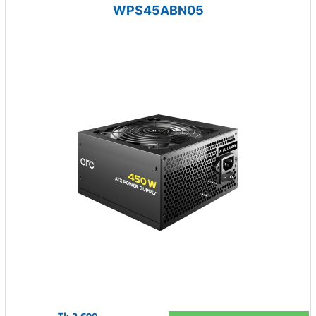
WPS45ABN05