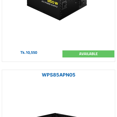
Tk.10,550
AVAILABLE
WPS85APN05