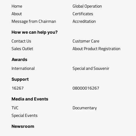
Home
Global Operation
About
Certificates
Message from Chairman
Accreditation
How we can help you?
Contact Us
Customer Care
Sales Outlet
About Product Registration
Awards
International
Special and Souvenir
Support
16267
08000016267
Media and Events
TVC
Documentary
Special Events
Newsroom