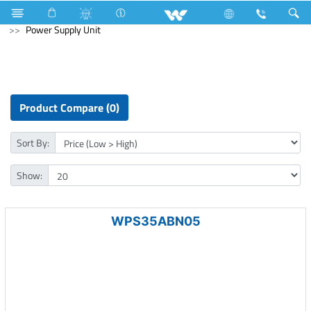
Mouse
Computer
Smart Watch
Computer
Power Supply Unit
Product Compare (0)
Sort By:
Show:
WPS35ABN05