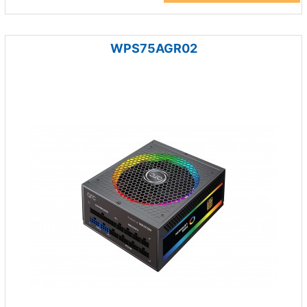
WPS75AGR02