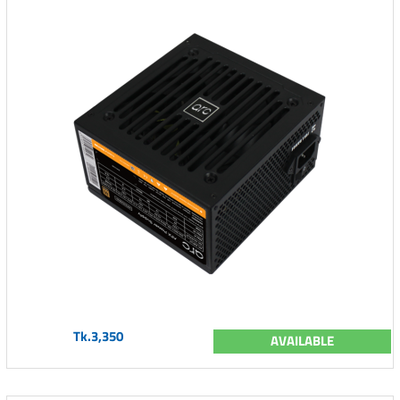
Tk.3,350
AVAILABLE