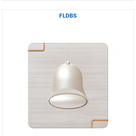
FLDBS