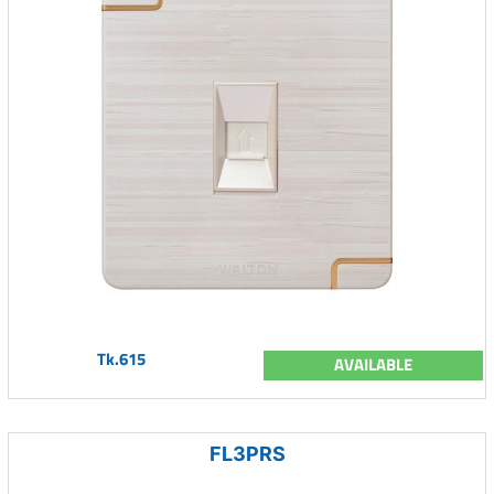
Tk.615
AVAILABLE
FL3PRS