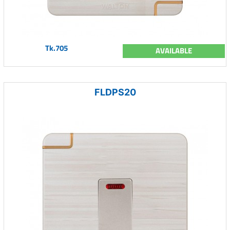
Tk.705
AVAILABLE
FLDPS20