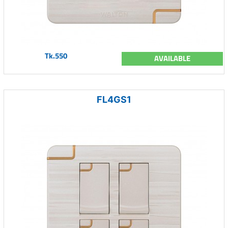
Tk.550
AVAILABLE
FL4GS1