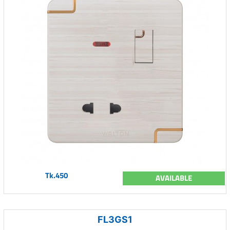
Tk.450
AVAILABLE
FL3GS1