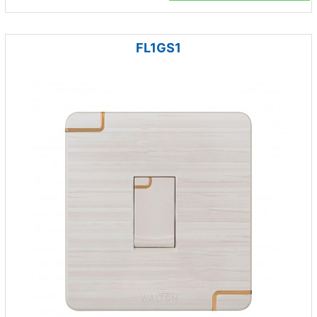
FL1GS1