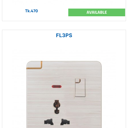
Tk.470
AVAILABLE
FL3PS