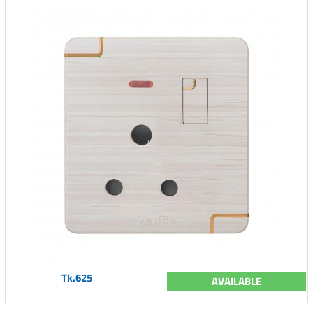
Tk.625
AVAILABLE