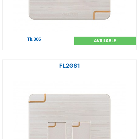
Tk.305
AVAILABLE
FL2GS1