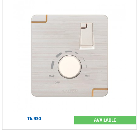
Tk.930
AVAILABLE