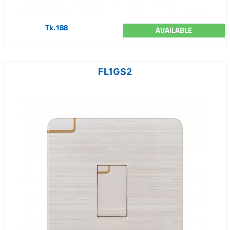
Tk.188
AVAILABLE
FL1GS2