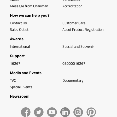
Message from Chairman
Accreditation
How we can help you?
Contact Us
Customer Care
Sales Outlet
About Product Registration
Awards
International
Special and Souvenir
Support
16267
08000016267
Media and Events
TVC
Documentary
Special Events
Newsroom