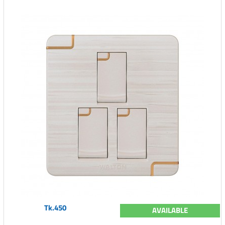
Tk.450
AVAILABLE