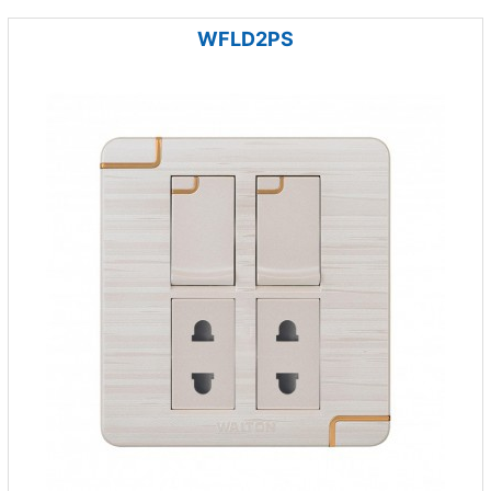
WFLD2PS