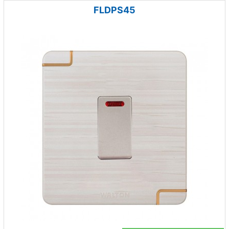
FLDPS45