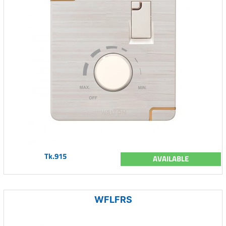
Tk.915
AVAILABLE
WFLFRS