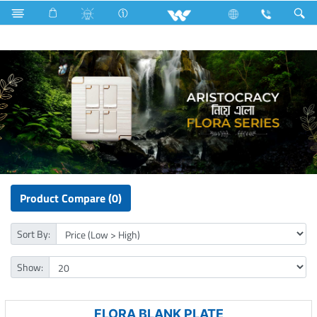
Electrical Accessories
Gang Switches
Flora Series
Product Compare (0)
Sort By:
Show:
FLORA BLANK PLATE