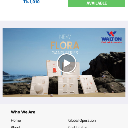
Tk.1,010
AVAILABLE
Who We Are
Home
Global Operation
About
Certificates