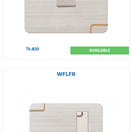
Tk.820
AVAILABLE
WFLFR