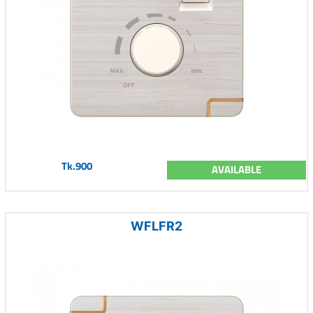
Tk.900
AVAILABLE
WFLFR2