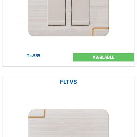
Tk.555
AVAILABLE
FLTVS