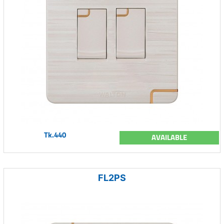
Tk.440
AVAILABLE
FL2PS