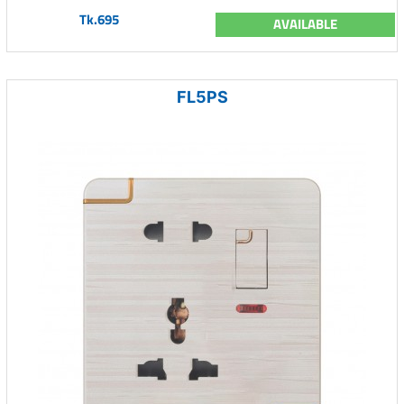
Tk.695
AVAILABLE
FL5PS