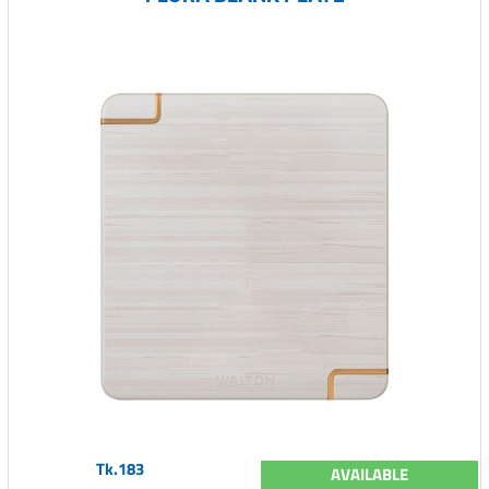
Tk.183
AVAILABLE