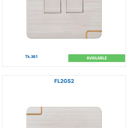
Tk.361
AVAILABLE
FL2GS2