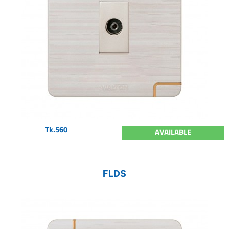
Tk.560
AVAILABLE
FLDS