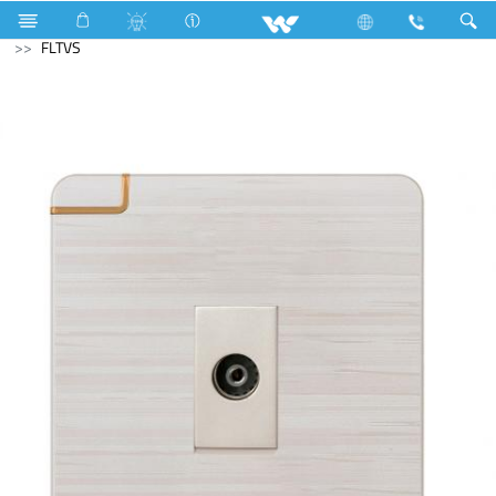
Electrical Accessories
Gang Switches
Flora Series
FLTVS