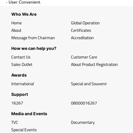
- User Convenient.
Who We Are
Home
Global Operation
About
Certificates
Message from Chairman
Accreditation
How we can help you?
Contact Us
Customer Care
Sales Outlet
About Product Registration
Awards
International
Special and Souvenir
Support
16267
08000016267
Media and Events
TVC
Documentary
Special Events