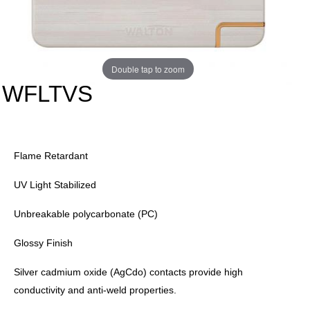
Double tap to zoom
WFLTVS
Flame Retardant
UV Light Stabilized
Unbreakable polycarbonate (PC)
Glossy Finish
Silver cadmium oxide (AgCdo) contacts provide high
conductivity and anti-weld properties.