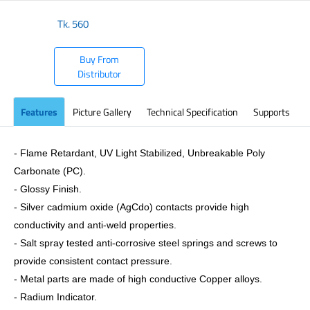
Tk.
560
Buy From
Distributor
Features
Picture Gallery
Technical Specification
Supports
- Flame Retardant, UV Light Stabilized, Unbreakable Poly
Carbonate (PC).
- Glossy Finish.
- Silver cadmium oxide (AgCdo) contacts provide high
conductivity and anti-weld properties.
- Salt spray tested anti-corrosive steel springs and screws to
provide consistent contact pressure.
- Metal parts are made of high conductive Copper alloys.
- Radium Indicator.