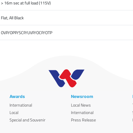
> 16m sec at full load (115V)
Flat, All Black
OVP/OPP/SCP/UVP/OCP/OTP
Awards
Newsroom
International
Local News
Local
International
Special and Souvenir
Press Release