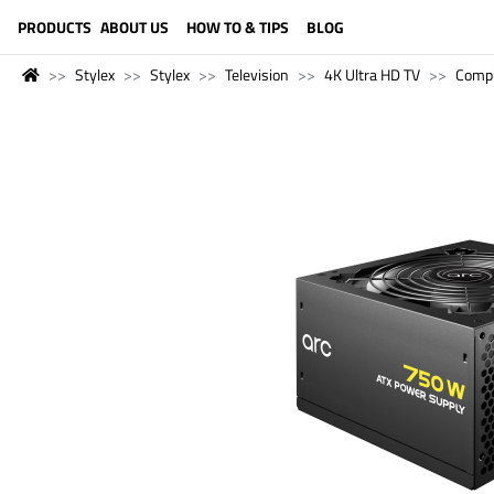
LANGUAGE (ENGLISH)
PRODUCTS
ABOUT US
HOW TO & TIPS
BLOG
Stylex
Stylex
Television
4K Ultra HD TV
Comp