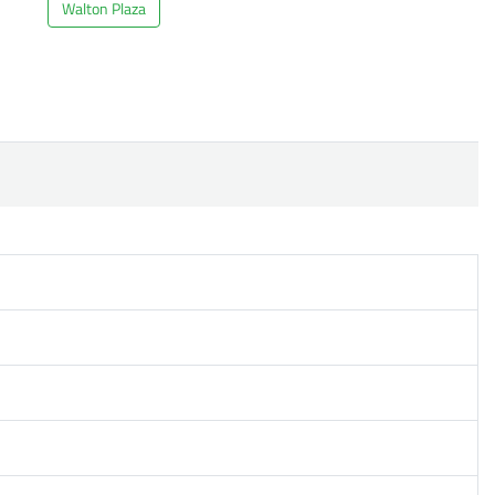
Walton Plaza