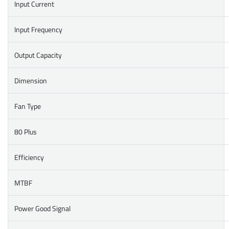
Input Current
Input Frequency
Output Capacity
Dimension
Fan Type
80 Plus
Efficiency
MTBF
Power Good Signal