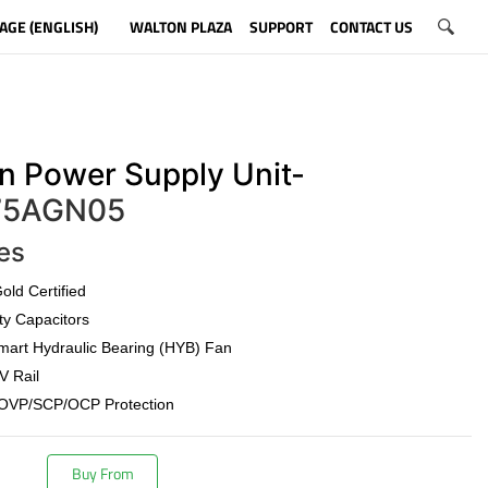
AGE (ENGLISH)
WALTON PLAZA
SUPPORT
CONTACT US
n Power Supply Unit-
5AGN05
es
old Certified
ty Capacitors
art Hydraulic Bearing (HYB) Fan
V Rail
OVP/SCP/OCP Protection
Buy From