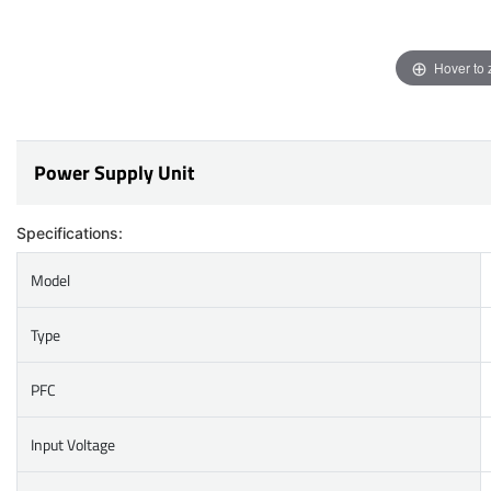
Hover to
Power Supply Unit
Specifications:
Model
Type
PFC
Input Voltage