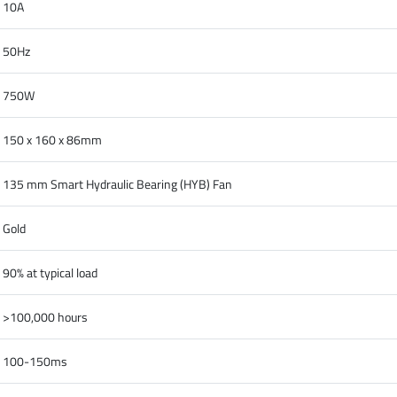
10A
50Hz
750W
150 x 160 x 86mm
135 mm Smart Hydraulic Bearing (HYB) Fan
Gold
90% at typical load
>100,000 hours
100-150ms