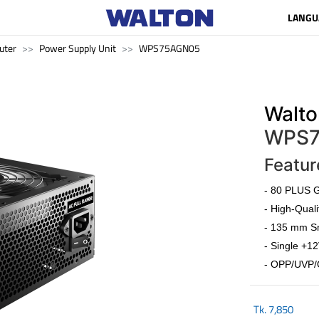
LANGU
uter
Power Supply Unit
WPS75AGN05
Walto
WPS7
Featur
- 80 PLUS G
- High-Quali
- 135 mm Sm
- Single +12
- OPP/UVP/
Tk.
7,850