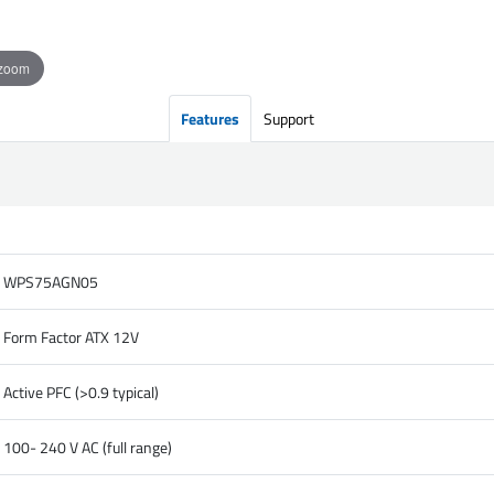
 zoom
Features
Support
WPS75AGN05
Form Factor ATX 12V
Active PFC (>0.9 typical)
100- 240 V AC (full range)