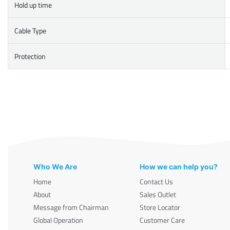
Hold up time
Cable Type
Protection
Who We Are
How we can help you?
Home
Contact Us
About
Sales Outlet
Message from Chairman
Store Locator
Global Operation
Customer Care