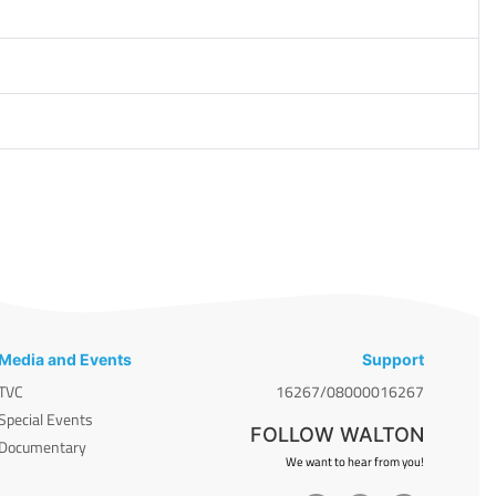
Media and Events
Support
TVC
16267/08000016267
Special Events
FOLLOW WALTON
Documentary
We want to hear from you!