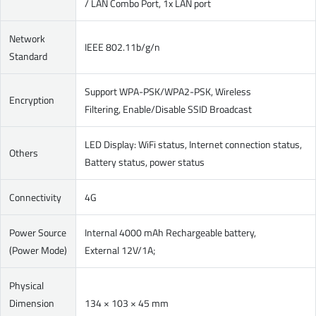
/ LAN Combo Port, 1x LAN port
Network
IEEE 802.11b/g/n
Standard
Support WPA-PSK/WPA2-PSK, Wireless
Encryption
Filtering, Enable/Disable SSID Broadcast
LED Display: WiFi status, Internet connection status,
Others
Battery status, power status
Connectivity
4G
Power Source
Internal 4000 mAh Rechargeable battery,
(Power Mode)
External 12V/1A;
Physical
Dimension
134 × 103 × 45 mm