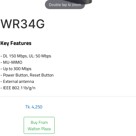
Double tap to zoom
WR34G
Key Features
- DL 150 Mbps, UL: 50 Mbps
- MU-MIMO
- Up to 300 Mbps
- Power Button, Reset Button
- External antenna
- IEEE 802.11b/g/n
Tk.
4,250
Buy From
Walton Plaza