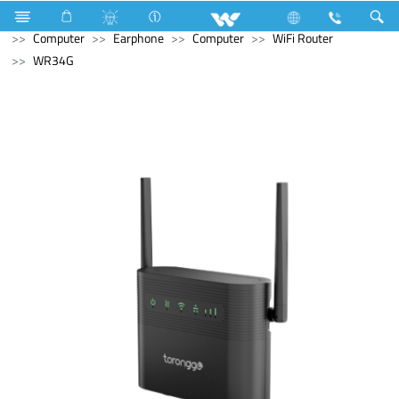
Stylex
Stylex
Television
4K Ultra HD TV
Computer
Earphone
Computer
WiFi Router
WR34G