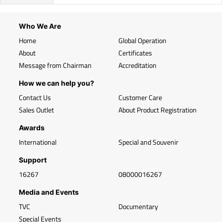
Who We Are
Home
Global Operation
About
Certificates
Message from Chairman
Accreditation
How we can help you?
Contact Us
Customer Care
Sales Outlet
About Product Registration
Awards
International
Special and Souvenir
Support
16267
08000016267
Media and Events
TVC
Documentary
Special Events