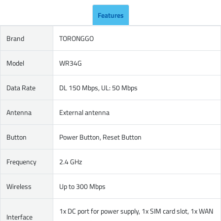
Features
Brand
TORONGGO
Model
WR34G
Data Rate
DL 150 Mbps, UL: 50 Mbps
Antenna
External antenna
Button
Power Button, Reset Button
Frequency
2.4 GHz
Wireless
Up to 300 Mbps
1x DC port for power supply, 1x SIM card slot, 1x WAN
Interface