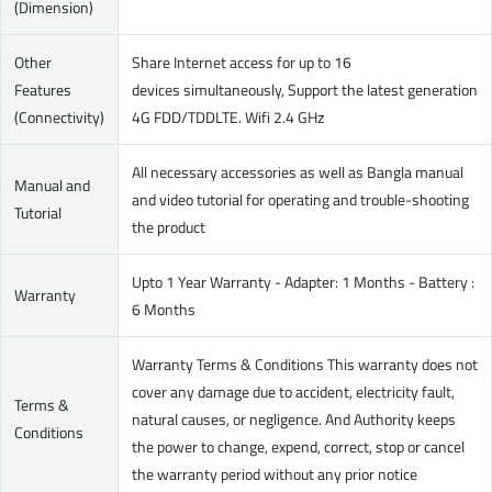
(Dimension)
Other
Share Internet access for up to 16
Features
devices simultaneously, Support the latest generation
(Connectivity)
4G FDD/TDDLTE. Wifi 2.4 GHz
All necessary accessories as well as Bangla manual
Manual and
and video tutorial for operating and trouble-shooting
Tutorial
the product
Upto 1 Year Warranty - Adapter: 1 Months - Battery :
Warranty
6 Months
Warranty Terms & Conditions This warranty does not
cover any damage due to accident, electricity fault,
Terms &
natural causes, or negligence. And Authority keeps
Conditions
the power to change, expend, correct, stop or cancel
the warranty period without any prior notice