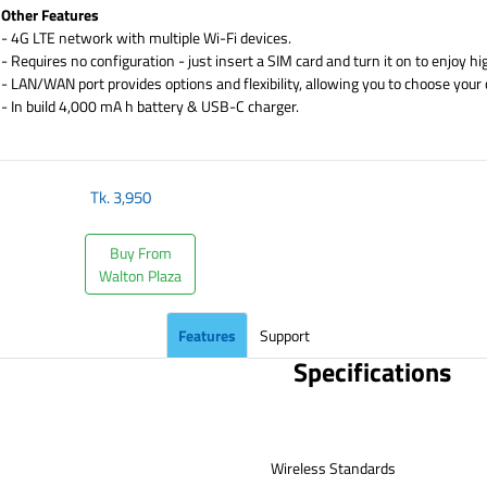
Other Features
- 4G LTE network with multiple Wi-Fi devices.
- Requires no configuration - just insert a SIM card and turn it on to enjoy h
- LAN/WAN port provides options and flexibility, allowing you to choose your
- In build 4,000 mA h battery & USB-C charger.
​
Tk.
3,950
Buy From
Walton Plaza
Features
Support
Specifications
Wireless Standards