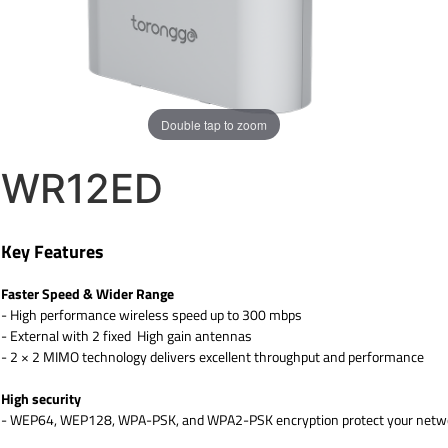
Double tap to zoom
WR12ED
Key Features
Faster Speed & Wider Range
- High performance wireless speed up to 300 mbps
- External with 2 fixed High gain antennas
- 2 × 2 MIMO technology delivers excellent throughput and performance
High security
- WEP64, WEP128, WPA-PSK, and WPA2-PSK encryption protect your networ