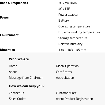
Bands/Frequencies
3G / WCDMA
4G / LTE
Power adapter
Power
Battery
Operating temperature
Extreme working temperature
Environment
Storage temperature
Relative humidity
Dimention
134 × 103 × 45 mm
Who We Are
Home
Global Operation
About
Certificates
Message from Chairman
Accreditation
How we can help you?
Contact Us
Customer Care
Sales Outlet
About Product Registration