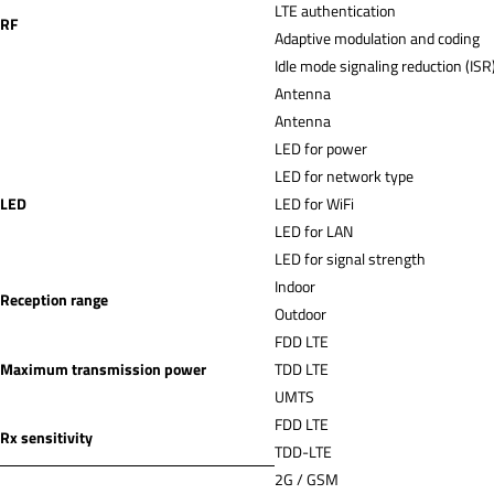
LTE authentication
RF
Adaptive modulation and coding
Idle mode signaling reduction (ISR
Antenna
Antenna
LED for power
LED for network type
LED
LED for WiFi
LED for LAN
LED for signal strength
Indoor
Reception range
Outdoor
FDD LTE
Maximum transmission power
TDD LTE
UMTS
FDD LTE
Rx sensitivity
TDD-LTE
2G / GSM