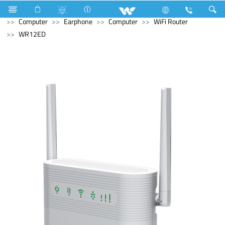
Stylex
Stylex
Television
4K Ultra HD TV
Computer
Earphone
Computer
WiFi Router
WR12ED