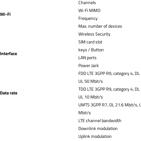
Channe
Wi-Fi MIMO
Wi-Fi
Frequency
Max. number of devices
Wireless Security
SIM card slot
keys / Button
Interface
LAN ports
Power Jack
FDD LTE 3GPP R9, category 4, DL
UL 50 Mbit/s
TDD LTE 3GPP R9, category 4, DL
Data rate
UL 10 Mbit/s
UMTS 3GPP R7, DL 21.6 Mbit/s, 
Mbit/s
LTE channel bandwidth
Downlink modulation
Uplink modulation