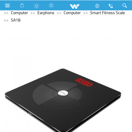
Stylex
Stylex
Television
4K Ultra HD TV
Computer
Earphone
Computer
Smart Fitness Scale
SA1B