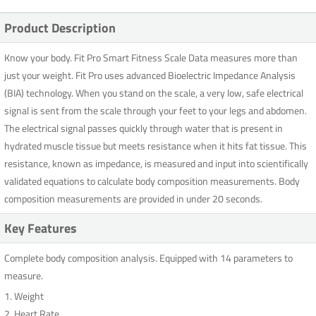
Product Description
Know your body. Fit Pro Smart Fitness Scale Data measures more than
just your weight. Fit Pro uses advanced Bioelectric Impedance Analysis
(BIA) technology. When you stand on the scale, a very low, safe electrical
signal is sent from the scale through your feet to your legs and abdomen.
The electrical signal passes quickly through water that is present in
hydrated muscle tissue but meets resistance when it hits fat tissue. This
resistance, known as impedance, is measured and input into scientifically
validated equations to calculate body composition measurements. Body
composition measurements are provided in under 20 seconds.
Key Features
Complete body composition analysis. Equipped with 14 parameters to
measure.
1. Weight
2. Heart Rate