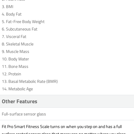
3. BMI
4. Body Fat
5. Fat-Free Body Weight
6. Subcutaneous Fat
7. Visceral Fat
8. Skeletal Muscle
9. Muscle Mass
10. Body Water
11. Bone Mass
12. Protein
13. Basal Metabolic Rate (BMR)
14. Metabolic Age
Other Features
Full-surface sensor glass
Fit Pro Smart Fitness Scale turns on when you step on and has a full
surface coated sensor glass that measures no matter where you place