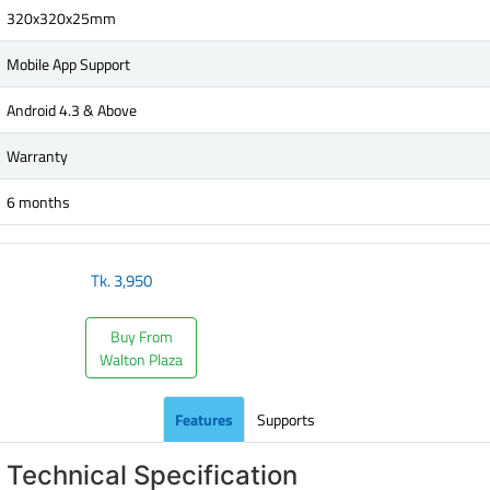
320x320x25mm
Mobile App Support
Android 4.3 & Above
Warranty
6 months
Tk.
3,950
Buy From
Walton Plaza
Features
Supports
Technical Specification