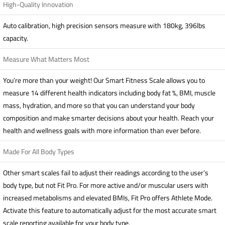
High-Quality Innovation
Auto calibration, high precision sensors measure with 180kg, 396lbs
capacity.
Measure What Matters Most
You’re more than your weight! Our Smart Fitness Scale allows you to
measure 14 different health indicators including body fat %, BMI, muscle
mass, hydration, and more so that you can understand your body
composition and make smarter decisions about your health. Reach your
health and wellness goals with more information than ever before.
Made For All Body Types
Other smart scales fail to adjust their readings according to the user’s
body type, but not Fit Pro. For more active and/or muscular users with
increased metabolisms and elevated BMIs, Fit Pro offers Athlete Mode.
Activate this feature to automatically adjust for the most accurate smart
scale reporting available for your body type.