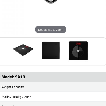
Double tap to zoom
Model: SA1B
Weight Capacity
396lb / 180kg / 28st