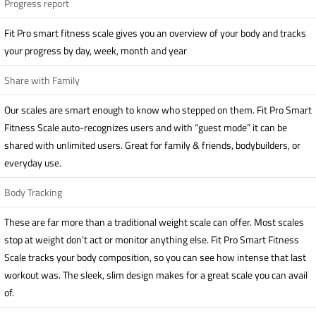
Progress report
Fit Pro smart fitness scale gives you an overview of your body and tracks
your progress by day, week, month and year
Share with Family
Our scales are smart enough to know who stepped on them. Fit Pro Smart
Fitness Scale auto-recognizes users and with “guest mode” it can be
shared with unlimited users. Great for family & friends, bodybuilders, or
everyday use.
Body Tracking
These are far more than a traditional weight scale can offer. Most scales
stop at weight don’t act or monitor anything else. Fit Pro Smart Fitness
Scale tracks your body composition, so you can see how intense that last
workout was. The sleek, slim design makes for a great scale you can avail
of.