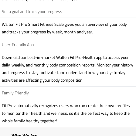
Set a goal and track your progress
Walton Fit Pro Smart Fitness Scale gives you an overview of your body
and tracks your progress by week, month and year.
User-Friendly App
Download our best-in-market Walton Fit Pro-Health app to access your
daily, weekly, and monthly body composition reports. Monitor your history
and progress to stay motivated and understand how your day-to-day
activities are affecting your body composition.
Family Friendly
Fit Pro automatically recognizes users who can create their own profiles
to monitor their health and wellness, so it’s the perfect way to keep the
whole family healthy together!
Who We Are