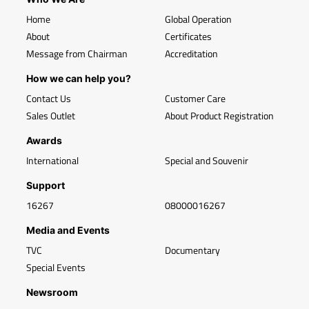
Home
Global Operation
About
Certificates
Message from Chairman
Accreditation
How we can help you?
Contact Us
Customer Care
Sales Outlet
About Product Registration
Awards
International
Special and Souvenir
Support
16267
08000016267
Media and Events
TVC
Documentary
Special Events
Newsroom