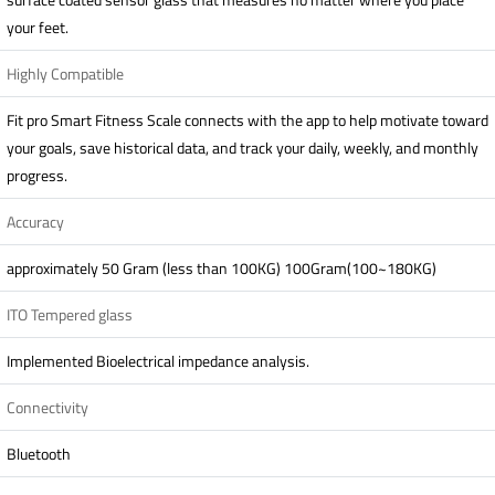
your feet.
Highly Compatible
Fit pro Smart Fitness Scale connects with the app to help motivate toward
your goals, save historical data, and track your daily, weekly, and monthly
progress.
Accuracy
approximately 50 Gram (less than 100KG) 100Gram(100~180KG)
ITO Tempered glass
Implemented Bioelectrical impedance analysis.
Connectivity
Bluetooth