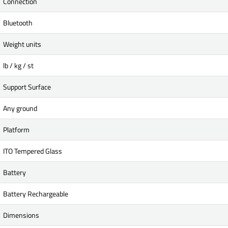
Connection
Bluetooth
Weight units
lb / kg / st
Support Surface
Any ground
Platform
ITO Tempered Glass
Battery
Battery Rechargeable
Dimensions