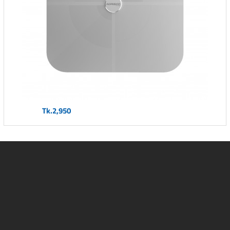
Tk.2,950