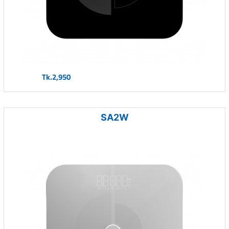
Tk.2,950
SA2W