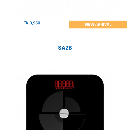
Tk.3,950
NEW ARRIVAL
SA2B