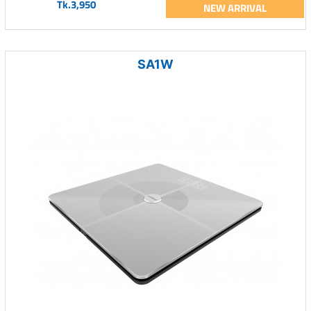
Tk.3,950
NEW ARRIVAL
SA1W