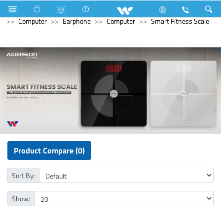
Stylex
Stylex
Television
4K Ultra HD TV
Computer
Earphone
Computer
Smart Fitness Scale
Product Compare (0)
Sort By:
Show: