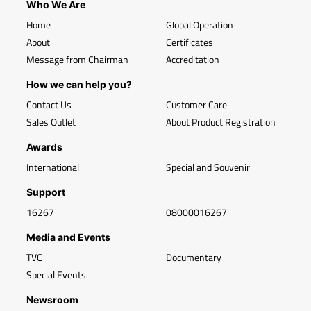
Who We Are
Home
Global Operation
About
Certificates
Message from Chairman
Accreditation
How we can help you?
Contact Us
Customer Care
Sales Outlet
About Product Registration
Awards
International
Special and Souvenir
Support
16267
08000016267
Media and Events
TVC
Documentary
Special Events
Newsroom