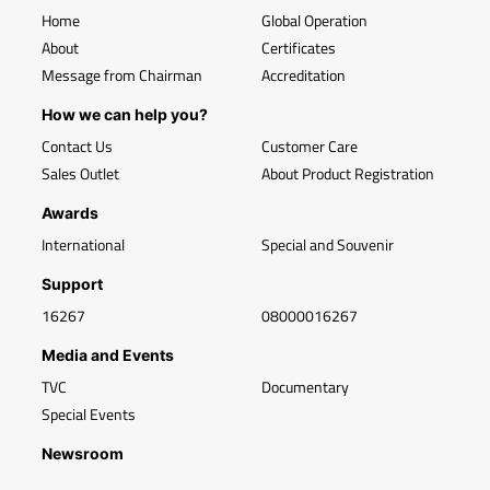
Home
Global Operation
About
Certificates
Message from Chairman
Accreditation
How we can help you?
Contact Us
Customer Care
Sales Outlet
About Product Registration
Awards
International
Special and Souvenir
Support
16267
08000016267
Media and Events
TVC
Documentary
Special Events
Newsroom