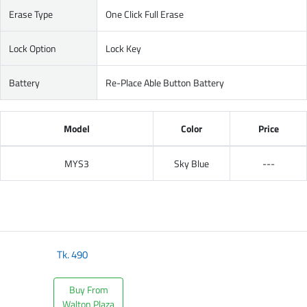
Erase Type
One Click Full Erase
Lock Option
Lock Key
Battery
Re-Place Able Button Battery
Model
Color
Price
MYS3
Sky Blue
---
Tk.
490
Buy From
Walton Plaza