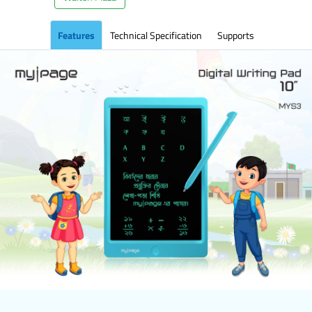
Features
Technical Specification
Supports