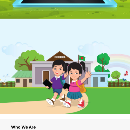
Who We Are