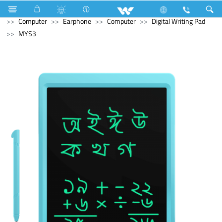
Stylex
Stylex
Television
4K Ultra HD TV
Computer
Earphone
Computer
Digital Writing Pad
MYS3