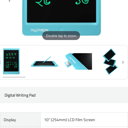
Double tap to zoom
Digital Writing Pad
Display
10" (254mm) LCD Film Screen