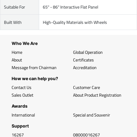
Suitable For
65" - 86" Interactive Flat Panel
Built With
High-Quality Materials with Wheels
Who We Are
Home
Global Operation
About
Certificates
Message from Chairman
Accreditation
How we can help you?
Contact Us
Customer Care
Sales Outlet
About Product Registration
Awards
International
Special and Souvenir
Support
16267
08000016267