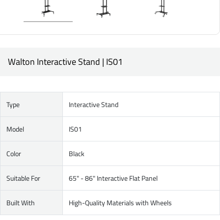
Walton Interactive Stand | IS01
Type
Interactive Stand
Model
IS01
Color
Black
Suitable For
65" - 86" Interactive Flat Panel
Built With
High-Quality Materials with Wheels