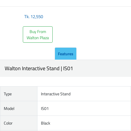
Tk.
12,550
Buy From
Walton Plaza
Features
Walton Interactive Stand | IS01
Type
Interactive Stand
Model
IS01
Color
Black