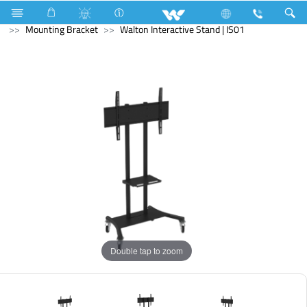
Monitor
Computer
Pendrive
Computer
Mounting Bracket
Walton Interactive Stand | IS01
Double tap to zoom