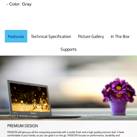
- Color: Gray
Features
Technical Specification
Picture Gallery
In The Box
Supports