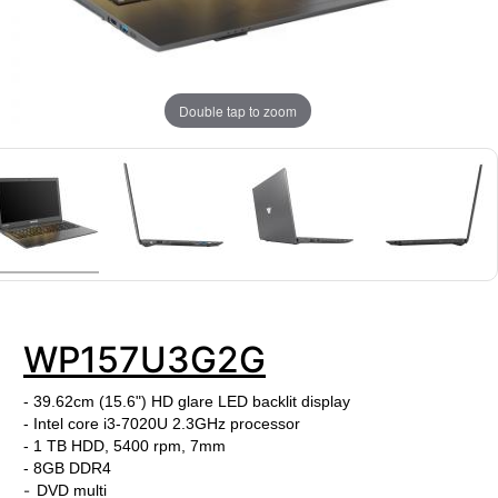
Double tap to zoom
WP157U3G2G
- 39.62cm (15.6") HD glare LED backlit display
- Intel core i3-7020U
2.3
GHz processor
- 1 TB HDD, 5400 rpm, 7mm
-
8GB DDR4
-
DVD multi