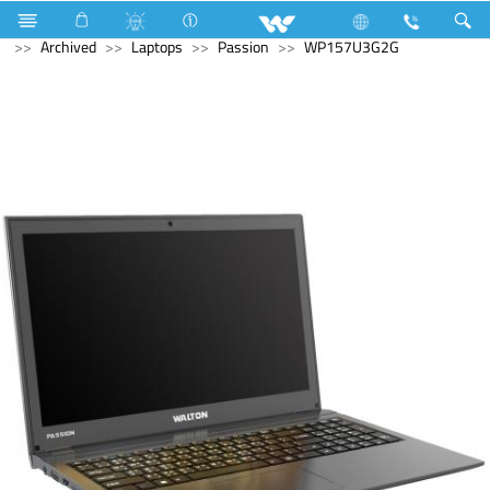
Monitor
Computer
Computer
WiFi Router
Archived
Laptops
Passion
WP157U3G2G