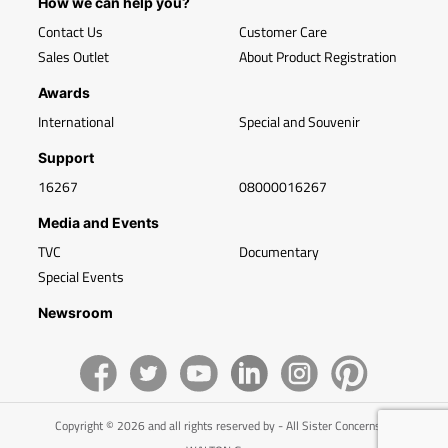
How we can help you?
Contact Us
Customer Care
Sales Outlet
About Product Registration
Awards
International
Special and Souvenir
Support
16267
08000016267
Media and Events
TVC
Documentary
Special Events
Newsroom
Copyright © 2026 and all rights reserved by - All Sister Concerns of