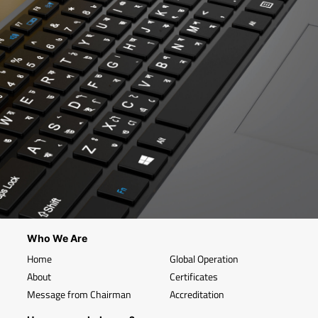
Who We Are
Home
Global Operation
About
Certificates
Message from Chairman
Accreditation