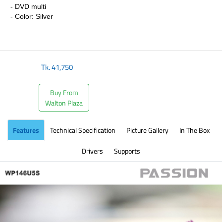
- DVD multi
- Color: Silver
​
Tk.
41,750
Buy From
Walton Plaza
Features
Technical Specification
Picture Gallery
In The Box
Drivers
Supports