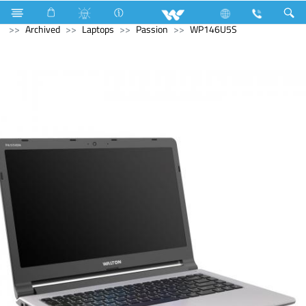
Monitor
Computer
Computer
WiFi Router
Archived
Laptops
Passion
WP146U5S