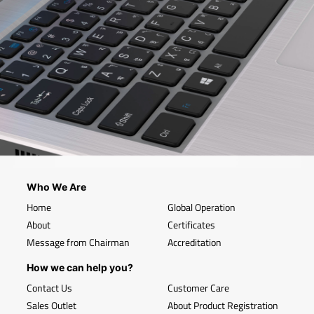
Who We Are
Home
Global Operation
About
Certificates
Message from Chairman
Accreditation
How we can help you?
Contact Us
Customer Care
Sales Outlet
About Product Registration