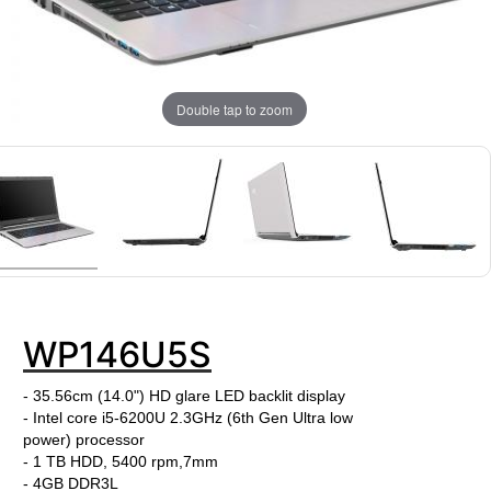
Double tap to zoom
WP146U5S
- 35.56cm (14.0") HD glare LED backlit display
- Intel core i5-6200U
2.3
GHz
(6th Gen Ultra low
power)
processor
- 1 TB HDD, 5400 rpm,7mm
- 4GB DDR3L