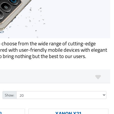
o choose from the wide range of cutting-edge
ed with user-friendly mobile devices with elegant
 bring nothing but the best to our users.
Show:
G
XANON X21