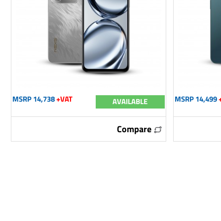
MSRP 14,738
+VAT
MSRP 14,499
AVAILABLE
Compare