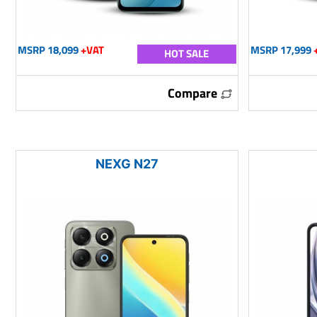
MSRP 18,099
+VAT
MSRP 17,999
HOT SALE
Compare
NEXG N27