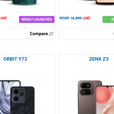
+VAT
MSRP 16,999
+VAT
NEWLY LAUNCHED
A
Compare
ORBIT Y72
ZENX Z3