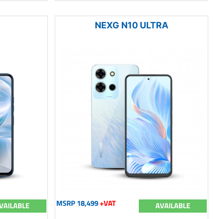
NEXG N10 ULTRA
MSRP 18,499
+VAT
VAILABLE
AVAILABLE