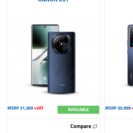
MSRP 31,369
+VAT
MSRP 30,999
AVAILABLE
Compare