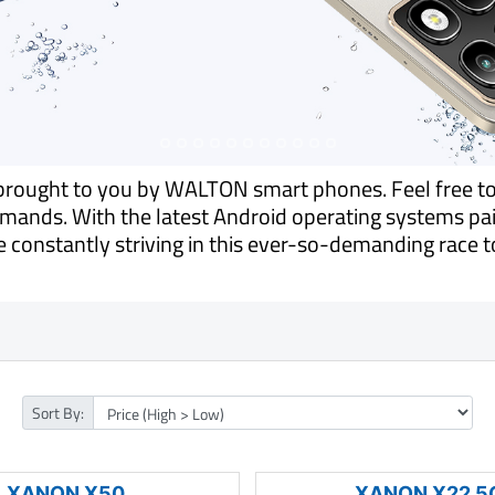
s brought to you by WALTON smart phones. Feel free t
ands. With the latest Android operating systems pair
 constantly striving in this ever-so-demanding race to
Sort By:
XANON X50
XANON X22 5