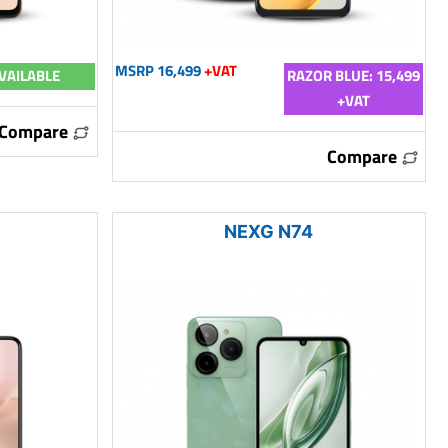
MSRP 16,499
+VAT
VAILABLE
RAZOR BLUE: 15,499
+VAT
Compare
Compare
NEXG N74