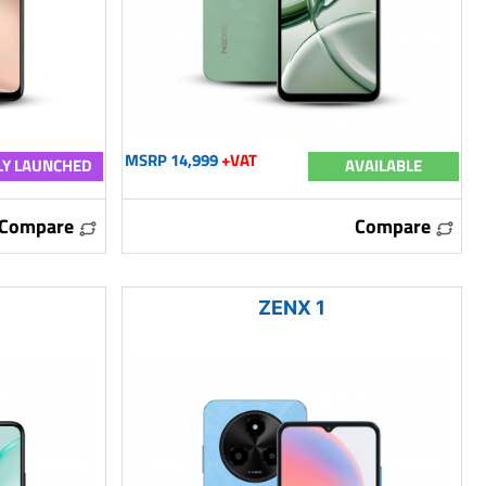
MSRP 14,999
+VAT
Y LAUNCHED
AVAILABLE
Compare
Compare
ZENX 1