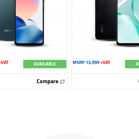
+VAT
MSRP 13,999
+VAT
AVAILABLE
A
Compare