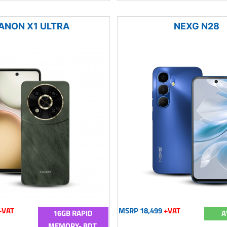
ANON X1 ULTRA
NEXG N28
+VAT
MSRP 18,499
+VAT
16GB RAPID
A
MEMORY- BDT.