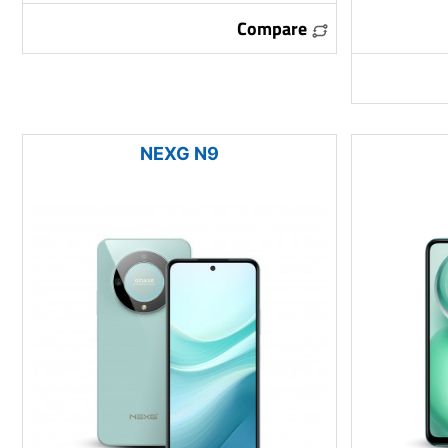
Compare
NEXG N9