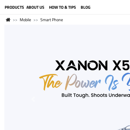
LANGUAGE (ENGLISH)
PRODUCTS
ABOUT US
HOW TO & TIPS
BLOG
Mobile
Smart Phone