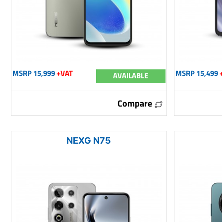
MSRP 15,999
+VAT
MSRP 15,499
AVAILABLE
Compare
NEXG N75