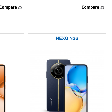
Compare
Compare
NEXG N26