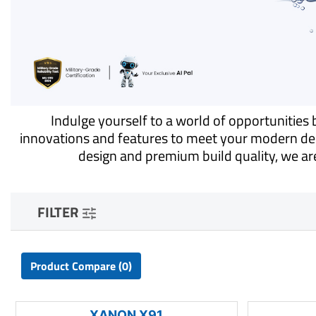
Indulge yourself to a world of opportunitie
innovations and features to meet your modern dem
design and premium build quality, we are
FILTER
Product Compare (0)
XANON X91