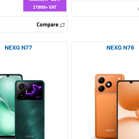
21999+ VAT
Compare
NEXG N77
NEXG N76