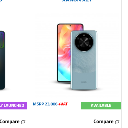
MSRP 23,006
+VAT
Y LAUNCHED
AVAILABLE
Compare
Compare