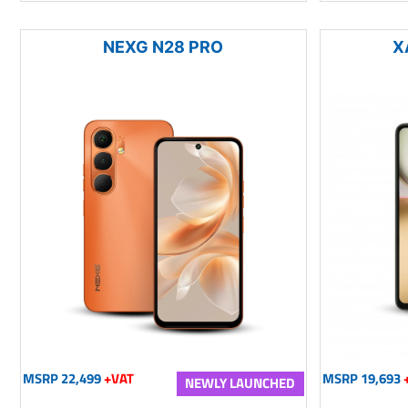
NEXG N28 PRO
X
MSRP 22,499
+VAT
MSRP 19,693
NEWLY LAUNCHED