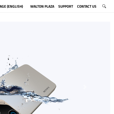
AGE (ENGLISH)
WALTON PLAZA
SUPPORT
CONTACT US