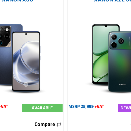
+VAT
MSRP 25,999
+VAT
AVAILABLE
NEWL
Compare