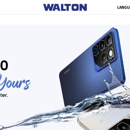
LANGU