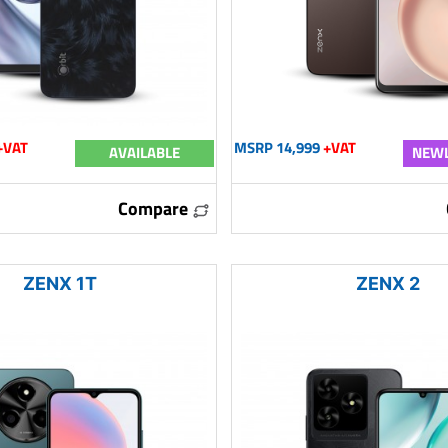
+VAT
MSRP 14,999
+VAT
AVAILABLE
NEWL
Compare
ZENX 1T
ZENX 2