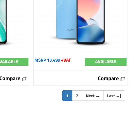
MSRP 13,499
+VAT
VAILABLE
AVAILABLE
Compare
Compare
(current)
1
2
Next
→
Last
→
|