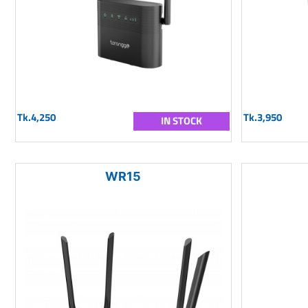
Tk.4,250
Tk.3,950
IN STOCK
WR15