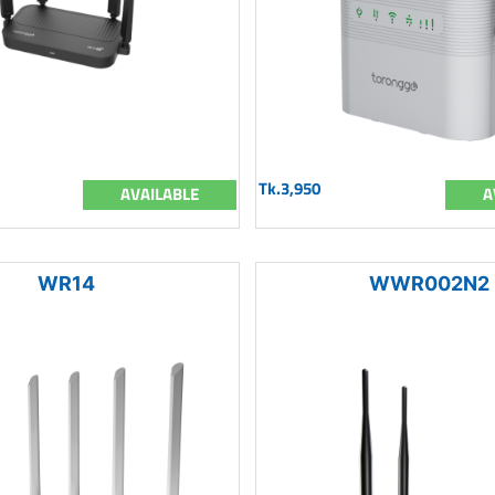
Tk.3,950
AVAILABLE
A
WR14
WWR002N2