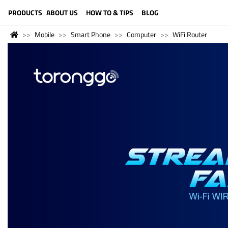
LANGUAGE (ENGLISH)
PRODUCTS
ABOUT US
HOW TO & TIPS
BLOG
Mobile
Smart Phone
Computer
WiFi Router