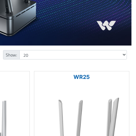
Show:
WR25