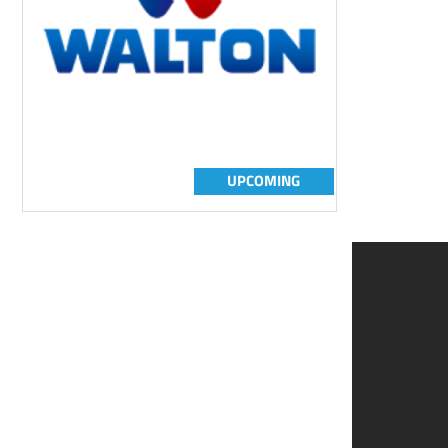
UPCOMING