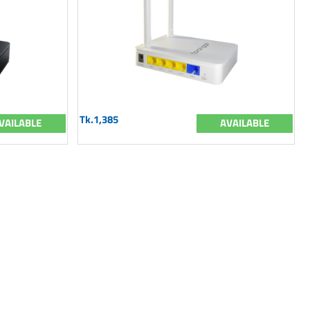
Tk.1,385
VAILABLE
AVAILABLE