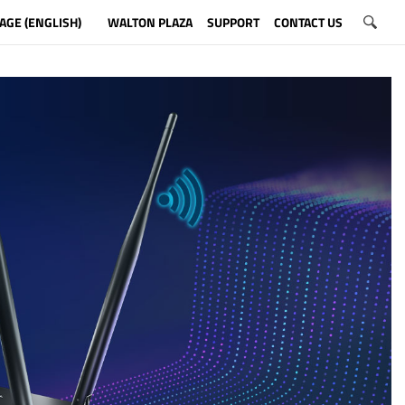
AGE (ENGLISH)
WALTON PLAZA
SUPPORT
CONTACT US