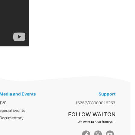
Media and Events
Support
TVC
16267/08000016267
Special Events
FOLLOW WALTON
Documentary
We want to hear from you!