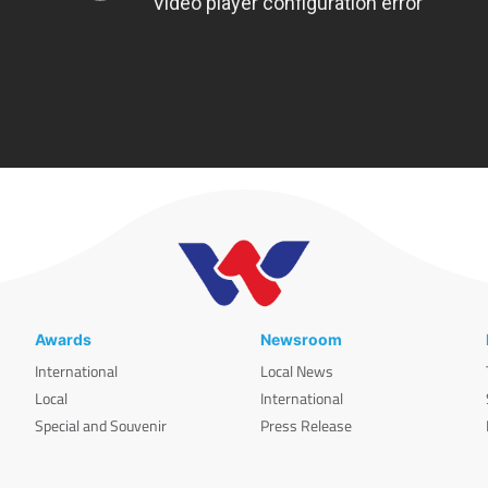
Awards
Newsroom
International
Local News
Local
International
Special and Souvenir
Press Release