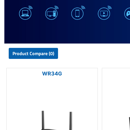
Product Compare (0)
WR34G