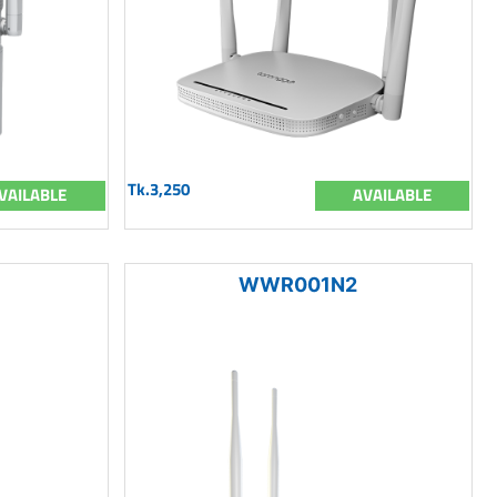
Tk.3,250
VAILABLE
AVAILABLE
WWR001N2