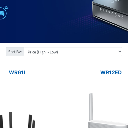
Sort By:
WR61I
WR12ED