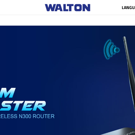
LANGU