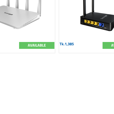
Tk.1,385
AVAILABLE
A