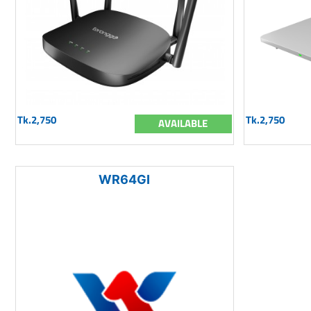
Tk.2,750
Tk.2,750
AVAILABLE
WR64GI