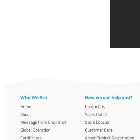
Who We Are
How we can help you?
Home
Contact Us
About
Sales Outlet
Message from Chairman
Store Locator
Global Operation
Customer Care
Certificates
About Product Registration