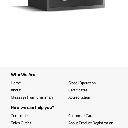
Who We Are
Home
Global Operation
About
Certificates
Message from Chairman
Accreditation
How we can help you?
Contact Us
Customer Care
Sales Outlet
About Product Registration