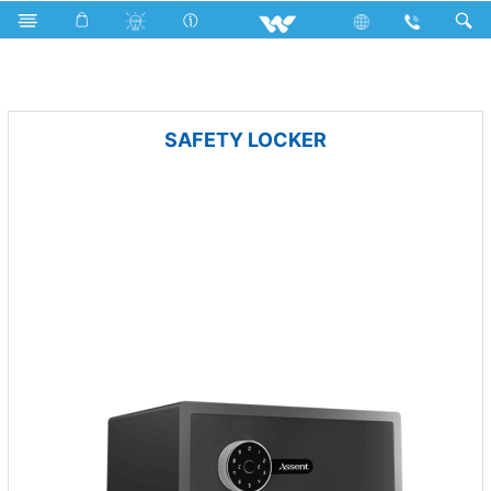
Mobile
Smart Phone
Computer
Security
SAFETY LOCKER