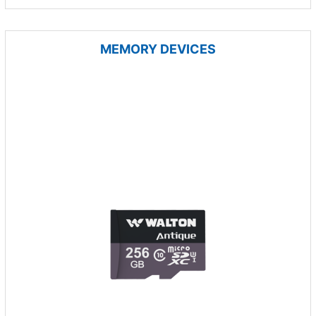
MEMORY DEVICES