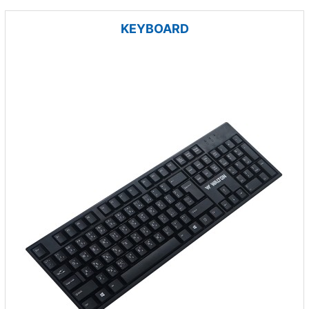
KEYBOARD