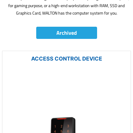
for gaming purpose, or a high-end workstation with RAM, SSD and
Graphics Card, WALTON has the computer system for you.
Archived
ACCESS CONTROL DEVICE