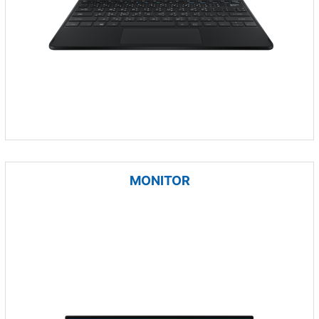
MONITOR