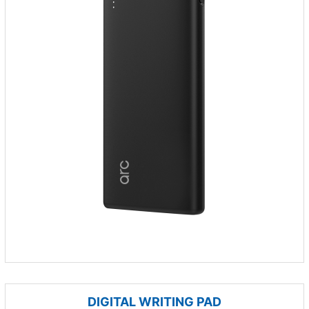
DIGITAL WRITING PAD