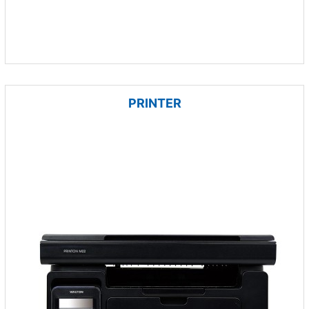
PRINTER