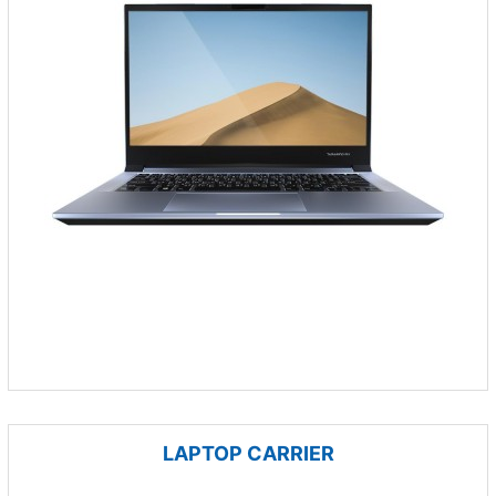
LAPTOP CARRIER