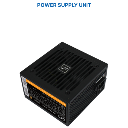
POWER SUPPLY UNIT