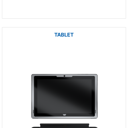
TABLET