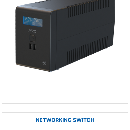
NETWORKING SWITCH