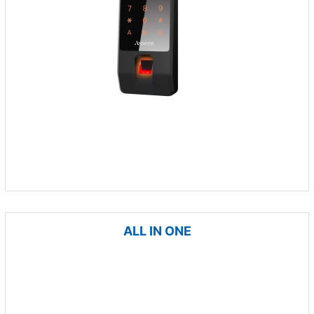
ALL IN ONE