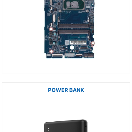
POWER BANK