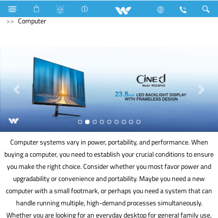
Mobile
Smart Phone
Computer
Power Bank
Computer
Computer systems vary in power, portability, and performance. When
buying a computer, you need to establish your crucial conditions to ensure
you make the right choice. Consider whether you most favor power and
upgradability or convenience and portability. Maybe you need a new
computer with a small footmark, or perhaps you need a system that can
handle running multiple, high-demand processes simultaneously.
Whether you are looking for an everyday desktop for general family use,