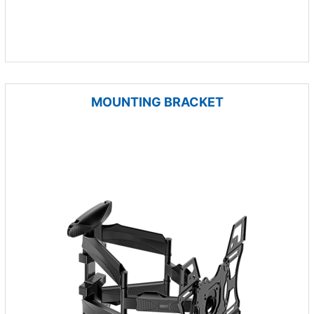
MOUNTING BRACKET