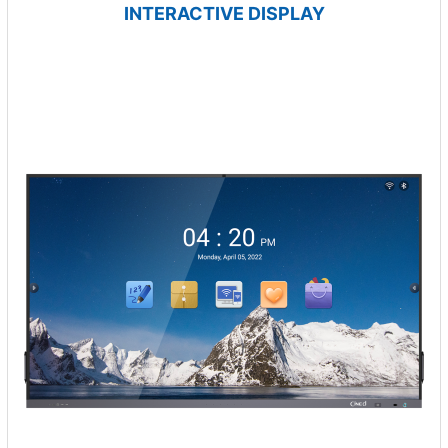
INTERACTIVE DISPLAY