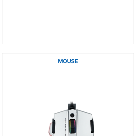
MOUSE