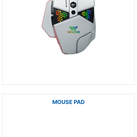
MOUSE PAD