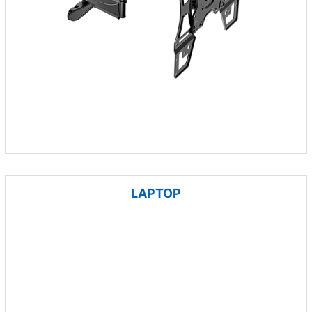
LAPTOP