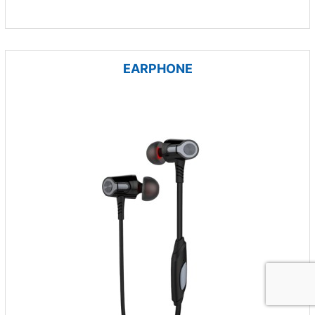
EARPHONE