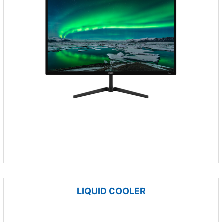
LIQUID COOLER