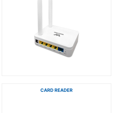
CARD READER