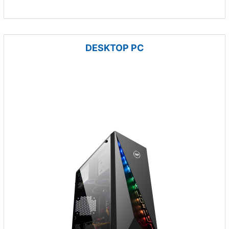
DESKTOP PC