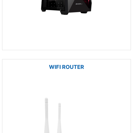
WIFI ROUTER