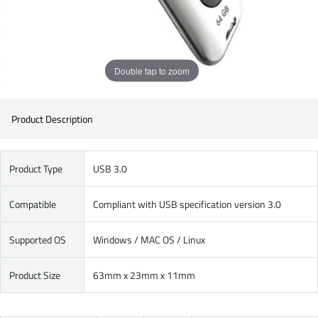
Double tap to zoom
Product Description
Product Type
USB 3.0
Compatible
Compliant with USB specification version 3.0
Supported OS
Windows / MAC OS / Linux
Product Size
63mm x 23mm x 11mm