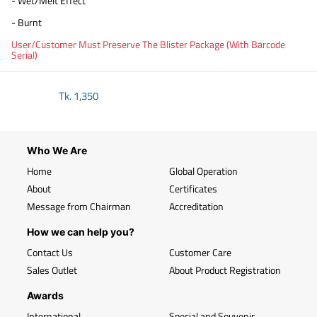
- Wet/Melt Effect
- Burnt
User/Customer Must Preserve The Blister Package (With Barcode
Serial)
Tk.
1,350
Who We Are
Home
Global Operation
About
Certificates
Message from Chairman
Accreditation
How we can help you?
Contact Us
Customer Care
Sales Outlet
About Product Registration
Awards
International
Special and Souvenir