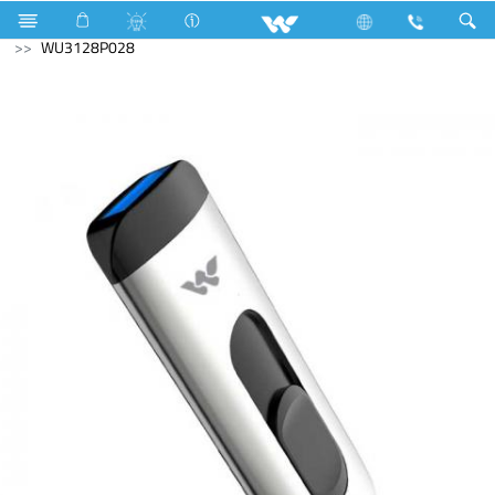
Mobile
Smart Phone
Computer
Pendrive
WU3128P028