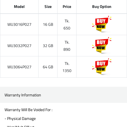
Model
Size
Price
Buy Option
Tk.
WU3016P027
16 GB
650
Tk.
WU3032P027
32 GB
890
Tk.
WU3064P027
64 GB
1350
Warranty Information
Warranty Will Be Voided For :
- Physical Damage