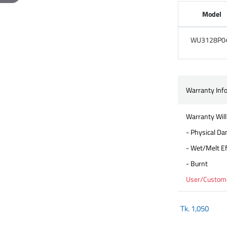
Model
WU3128P0
Warranty Inf
Warranty Will
- Physical D
- Wet/Melt Ef
- Burnt
User/Customer
Tk.
1,050