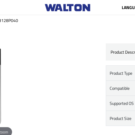
LANGU
3128P040
Product Descr
Product Type
Compatible
Supported OS
Product Size
 zoom