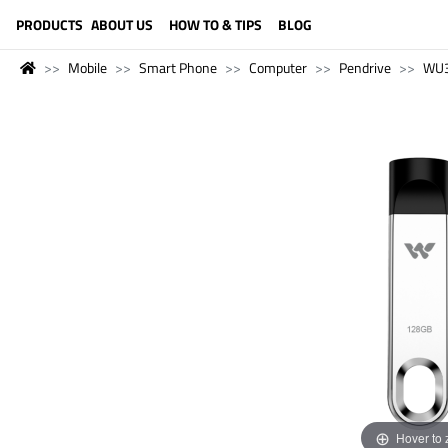
LANGUAGE (ENGLISH)
PRODUCTS
ABOUT US
HOW TO & TIPS
BLOG
Mobile
Smart Phone
Computer
Pendrive
WU
Hover to