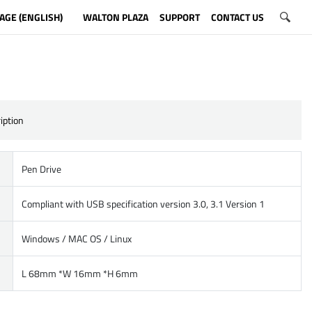
AGE (ENGLISH)
WALTON PLAZA
SUPPORT
CONTACT US
iption
Pen Drive
Compliant with USB specification version 3.0, 3.1 Version 1
Windows / MAC OS / Linux
L 68mm *W 16mm *H 6mm