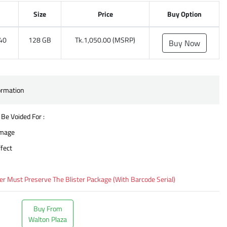
Size
Price
Buy Option
40
128 GB
Tk.1,050.00 (MSRP)
Buy Now
ormation
 Be Voided For :
amage
fect
 Must Preserve The Blister Package (With Barcode Serial)
Buy From
Walton Plaza