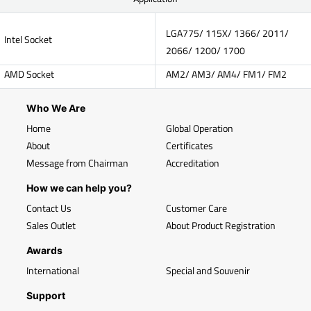
LGA775/ 115X/ 1366/ 2011/
Intel Socket
2066/ 1200/ 1700
AMD Socket
AM2/ AM3/ AM4/ FM1/ FM2
Who We Are
Home
Global Operation
About
Certificates
Message from Chairman
Accreditation
How we can help you?
Contact Us
Customer Care
Sales Outlet
About Product Registration
Awards
International
Special and Souvenir
Support