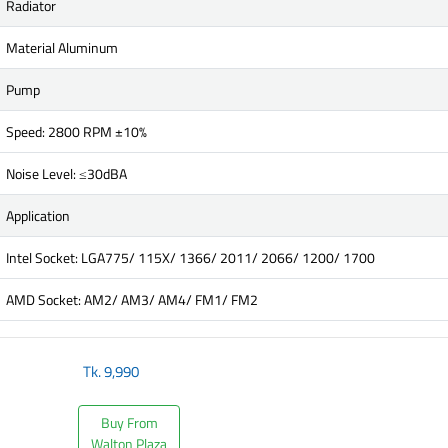
Radiator
Material Aluminum
Pump
Speed: 2800 RPM ±10%
Noise Level: ≤30dBA
Application
Intel Socket: LGA775/ 115X/ 1366/ 2011/ 2066/ 1200/ 1700
AMD Socket: AM2/ AM3/ AM4/ FM1/ FM2
Tk.
9,990
Buy From
Walton Plaza