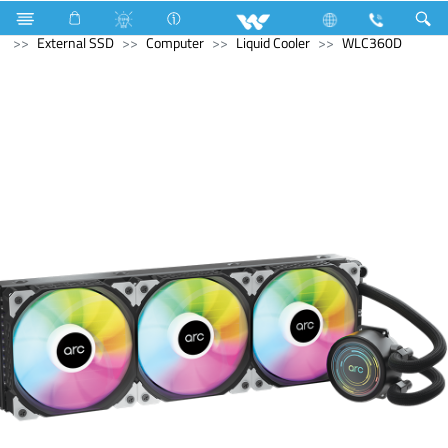
Mobile
Smart Phone
Computer
Memory Devices
External SSD
Computer
Liquid Cooler
WLC360D