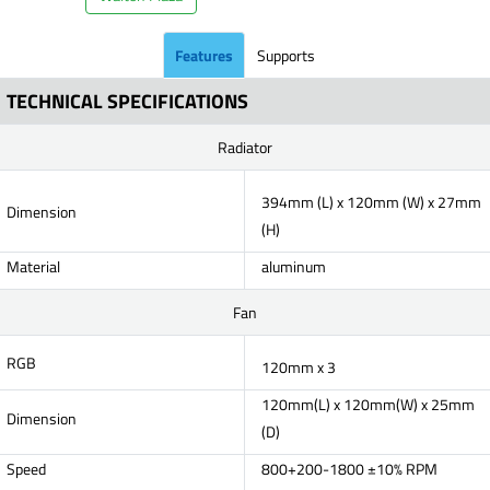
Features
Supports
TECHNICAL SPECIFICATIONS
Radiator
394mm (L) x 120mm (W) x 27mm
Dimension
(H)
Material
aluminum
Fan
RGB
120mm x 3
120mm(L) x 120mm(W) x 25mm
Dimension
(D)
Speed
800+200-1800 ±10% RPM