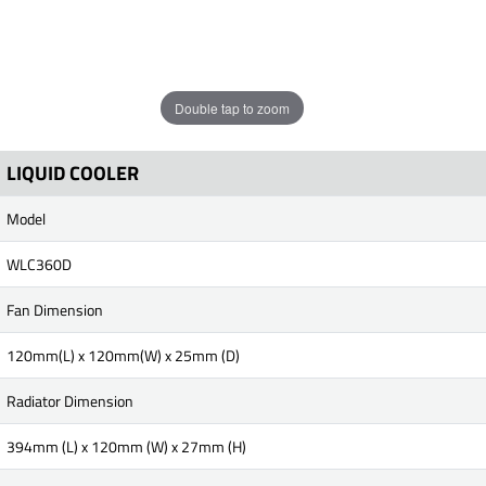
Double tap to zoom
LIQUID COOLER
Model
WLC360D
Fan Dimension
120mm(L) x 120mm(W) x 25mm (D)
Radiator Dimension
394mm (L) x 120mm (W) x 27mm (H)