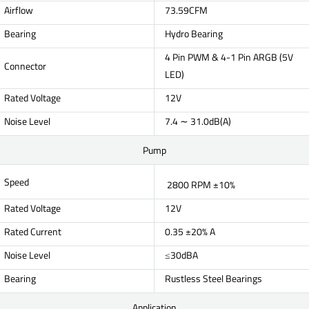
Airflow
73.59CFM
Bearing
Hydro Bearing
4 Pin PWM & 4-1 Pin ARGB (5V
Connector
LED)
Rated Voltage
12V
Noise Level
7.4 ∼ 31.0dB(A)
Pump
Speed
2800 RPM ±10%
Rated Voltage
12V
Rated Current
0.35 ±20% A
Noise Level
≤30dBA
Bearing
Rustless Steel Bearings
Application