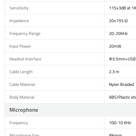
Sensitivity
115±3dB at 1
Impedance
20±15% Ω
Frequency Range
20-20KHz
Input Power
20mW
Headset Interface
Ф3.5mm+USB
Cable Length
2.3 m
Cable Material
Nylon Braided
Body Material
ABS/Plastic etc
Microphone
Frequency
100-10 KHz
Microphone Size
Ф6mm