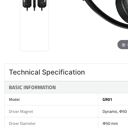
Technical Specification
BASIC INFORMATION
Model
GR01
Driver Magnet
Dynamic, Ф50
Driver Diameter
Ф50 mm