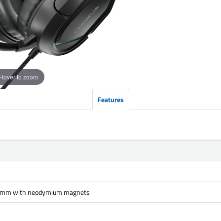
Hover to zoom
Features
 mm with neodymium magnets