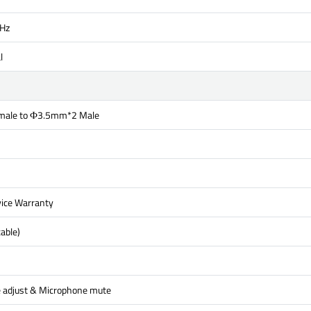
Hz
l
ale to Ф3.5mm*2 Male
ice Warranty
able)
 adjust & Microphone mute