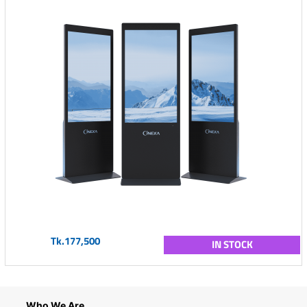
Tk.177,500
IN STOCK
Who We Are