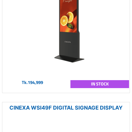
Tk.194,999
IN STOCK
CINEXA WSI49F DIGITAL SIGNAGE DISPLAY