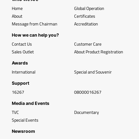
Home
Global Operation
About
Certificates
Message from Chairman
Accreditation
How we can help you?
Contact Us
Customer Care
Sales Outlet
About Product Registration
Awards
International
Special and Souvenir
Support
16267
08000016267
Media and Events
TVC
Documentary
Special Events
Newsroom