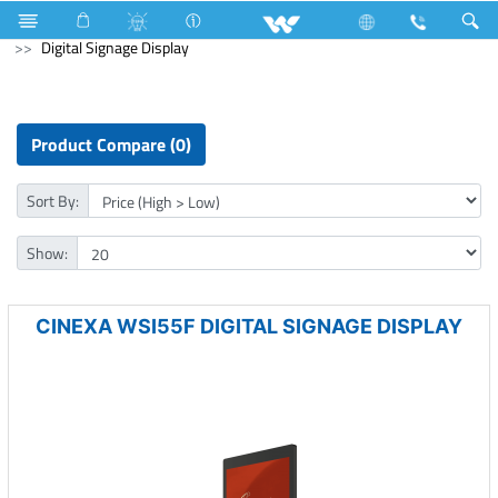
Mobile
Smart Phone
Computer
Digital Signage Display
Product Compare (0)
Sort By:
Show:
CINEXA WSI55F DIGITAL SIGNAGE DISPLAY