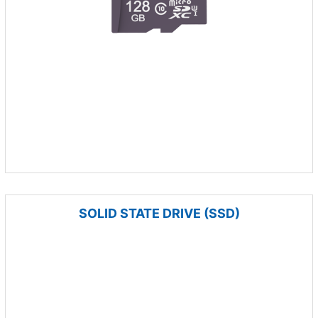
SOLID STATE DRIVE (SSD)