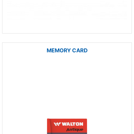
MEMORY CARD