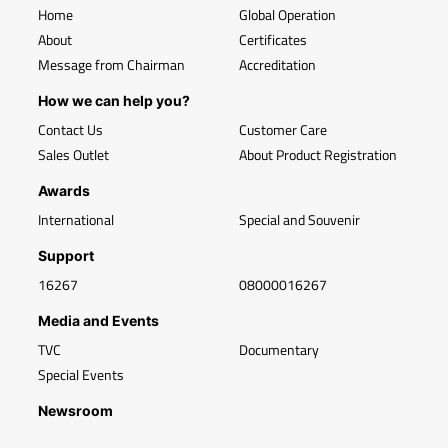
Home
Global Operation
About
Certificates
Message from Chairman
Accreditation
How we can help you?
Contact Us
Customer Care
Sales Outlet
About Product Registration
Awards
International
Special and Souvenir
Support
16267
08000016267
Media and Events
TVC
Documentary
Special Events
Newsroom