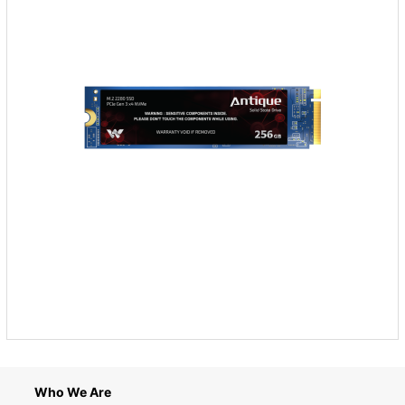
Who We Are