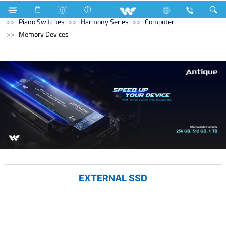
Mobile
Feature Phone
Electrical Accessories
Piano Switches
Harmony Series
Computer
Memory Devices
EXTERNAL SSD