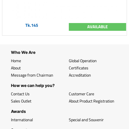
Tk.145
AVAILABLE
Who We Are
Home
Global Operation
About
Certificates
Message from Chairman
Accreditation
How we can help you?
Contact Us
Customer Care
Sales Outlet
About Product Registration
Awards
International
Special and Souvenir