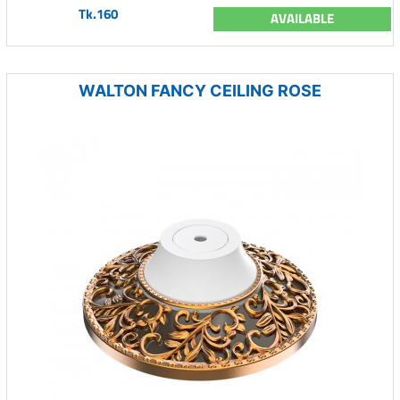
Tk.160
AVAILABLE
WALTON FANCY CEILING ROSE