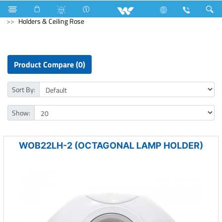
Mobile
Feature Phone
Electrical Accessories
Holders & Ceiling Rose
Product Compare (0)
Sort By:
Show:
WOB22LH-2 (OCTAGONAL LAMP HOLDER)