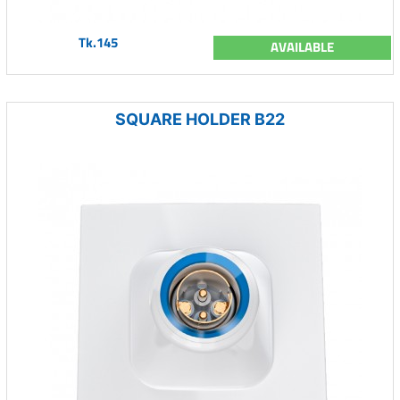
Tk.145
AVAILABLE
SQUARE HOLDER B22