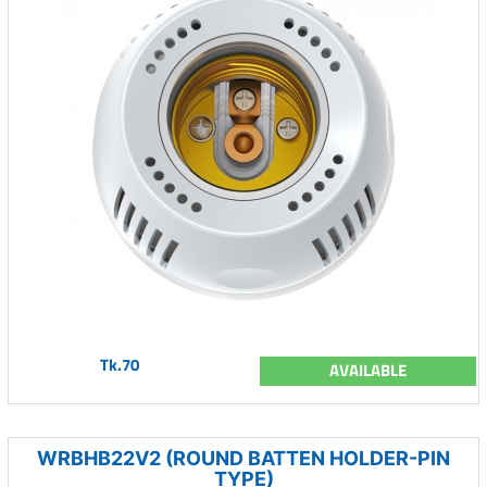
Tk.70
AVAILABLE
WRBHB22V2 (ROUND BATTEN HOLDER-PIN
TYPE)