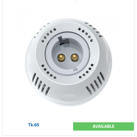
Tk.65
AVAILABLE