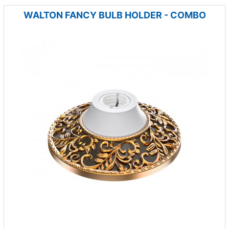
WALTON FANCY BULB HOLDER - COMBO