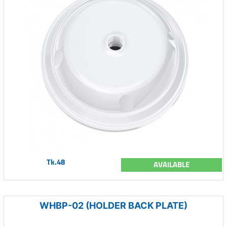
Tk.48
AVAILABLE
WHBP-02 (HOLDER BACK PLATE)