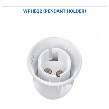
WPHB22 (PENDANT HOLDER)