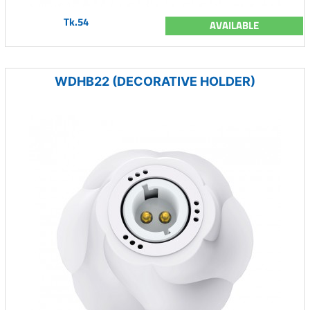
Tk.54
AVAILABLE
WDHB22 (DECORATIVE HOLDER)