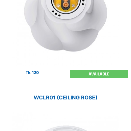
Tk.120
AVAILABLE
WCLR01 (CEILING ROSE)