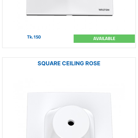
Tk.150
AVAILABLE
SQUARE CEILING ROSE