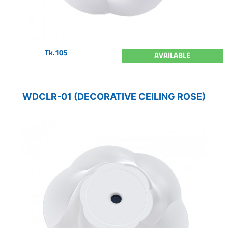
Tk.105
AVAILABLE
WDCLR-01 (DECORATIVE CEILING ROSE)