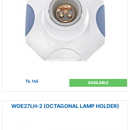
Tk.145
AVAILABLE
WOE27LH-2 (OCTAGONAL LAMP HOLDER)