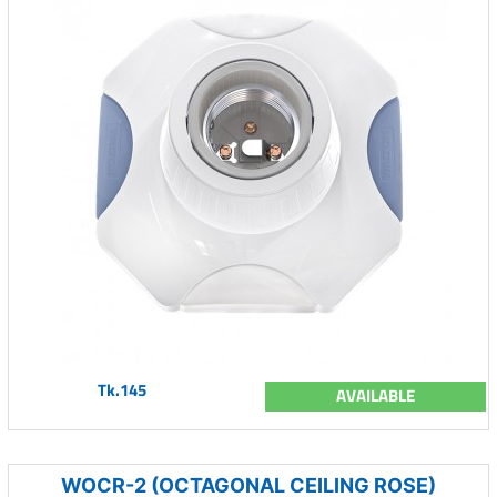
Tk.145
AVAILABLE
WOCR-2 (OCTAGONAL CEILING ROSE)