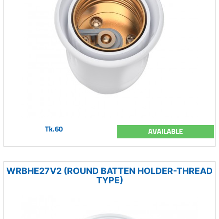
Tk.60
AVAILABLE
WRBHE27V2 (ROUND BATTEN HOLDER-THREAD
TYPE)