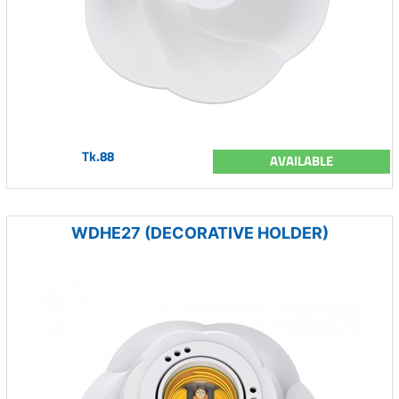
Tk.88
AVAILABLE
WDHE27 (DECORATIVE HOLDER)