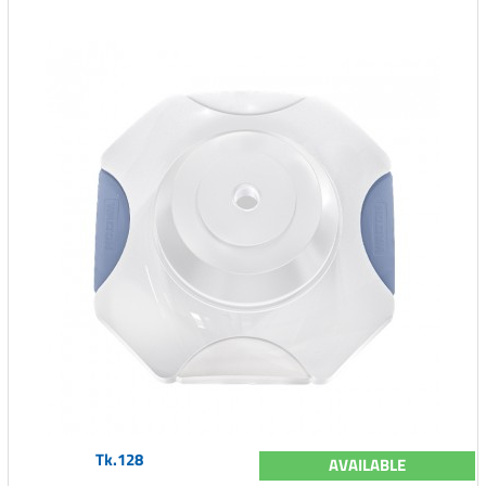
Tk.128
AVAILABLE