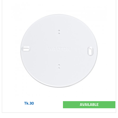
Tk.30
AVAILABLE