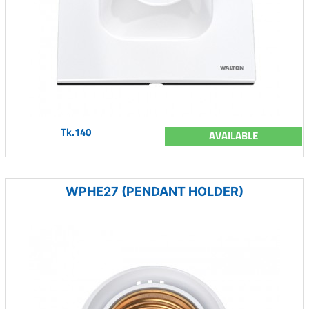
Tk.140
AVAILABLE
WPHE27 (PENDANT HOLDER)