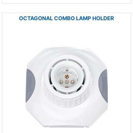
OCTAGONAL COMBO LAMP HOLDER