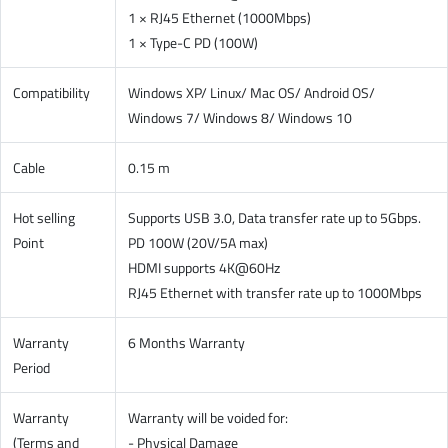
1 × RJ45 Ethernet (1000Mbps)
1 × Type-C PD (100W)
Compatibility
Windows XP/ Linux/ Mac OS/ Android OS/
Windows 7/ Windows 8/ Windows 10
Cable
0.15 m
Hot selling
Supports USB 3.0, Data transfer rate up to 5Gbps.
Point
PD 100W (20V/5A max)
HDMI supports 4K@60Hz
RJ45 Ethernet with transfer rate up to 1000Mbps
Warranty
6 Months Warranty
Period
Warranty
Warranty will be voided for:
(Terms and
- Physical Damage