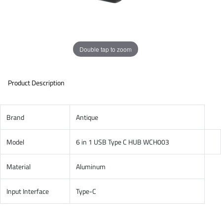
Double tap to zoom
Product Description
Brand
Antique
Model
6 in 1 USB Type C HUB WCH003
Material
Aluminum
Input Interface
Type-C