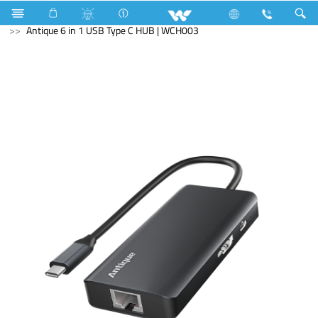
Mobile
Computer
Mouse
Computer
HUB
Antique 6 in 1 USB Type C HUB | WCH003