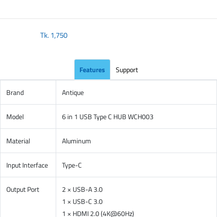
Tk.
1,750
Features
Support
Brand
Antique
Model
6 in 1 USB Type C HUB WCH003
Material
Aluminum
Input Interface
Type-C
Output Port
2 × USB-A 3.0
1 × USB-C 3.0
1 × HDMI 2.0 (4K@60Hz)