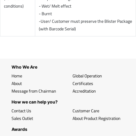
conditions)
- Wet/ Melt effect
- Burnt
-User/ Customer must preserve the Blister Package
(with Barcode Serial)
Who We Are
Home
Global Operation
About
Certificates
Message from Chairman
Accreditation
How we can help you?
Contact Us
Customer Care
Sales Outlet
About Product Registration
Awards