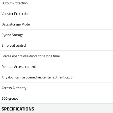
Output Protection
Varistor Protection
Data storage Mode
Cycled Storage
Enforced control
Forces open/close doors for a long time
Remote Access control
Any door can be opened via center authentication
Access Authority
200 groups
SPECIFICATIONS