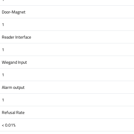
Door-Magnet
1
Reader Interface
1
Wiegand Input
1
Alarm output
1
Refusal Rate
< 0.01%