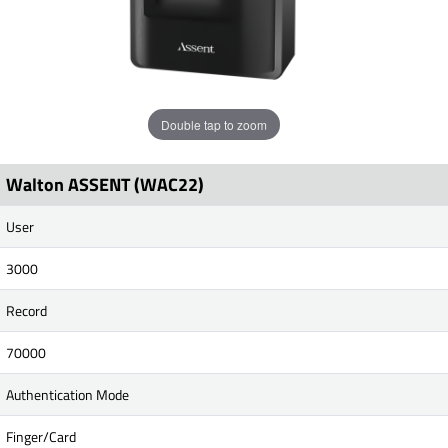
Double tap to zoom
Walton ASSENT (WAC22)
User
3000
Record
70000
Authentication Mode
Finger/Card