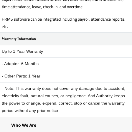
time attendance, leave, check-in, and overtime.
HRMS software can be integrated including payroll, attendance reports,
etc.
Warranty Information
Up to 1 Year Warranty
- Adapter: 6 Months
- Other Parts: 1 Year
- Note: This warranty does not cover any damage due to accident,
electricity fault, natural causes, or negligence. And Authority keeps
the power to change, expend, correct, stop or cancel the warranty
period without any prior notice
Who We Are