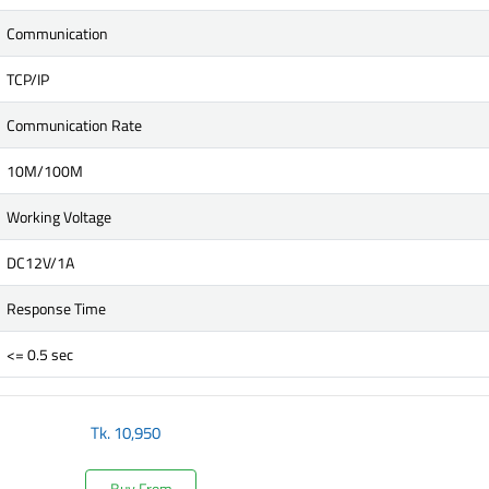
Communication
TCP/IP
Communication Rate
10M/100M
Working Voltage
DC12V/1A
Response Time
<= 0.5 sec
Tk.
10,950
Buy From