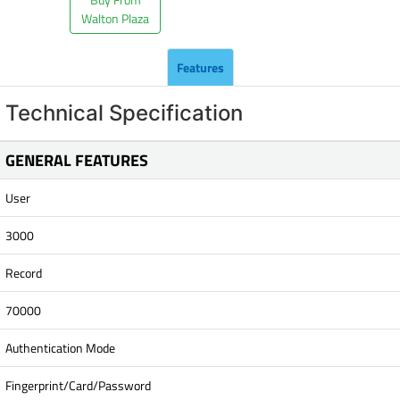
Walton Plaza
Features
Technical Specification
GENERAL FEATURES
User
3000
Record
70000
Authentication Mode
Fingerprint/Card/Password