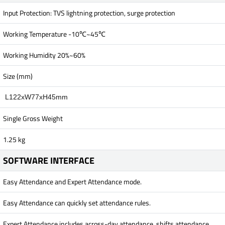
Input Protection: TVS lightning protection, surge protection
Working Temperature -10℃~45℃
Working Humidity 20%~60%
Size (mm)
L122xW77xH45mm
Single Gross Weight
1.25 kg
SOFTWARE INTERFACE
Easy Attendance and Expert Attendance mode.
Easy Attendance can quickly set attendance rules.
Expert Attendance includes across-day attendance, shifts attendance,