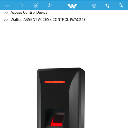
Mobile
Computer
Mouse
Computer
Access Control Device
Walton ASSENT ACCESS CONTROL (WAC22)