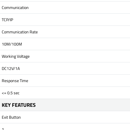
Communication
TCP/IP
Communication Rate
10M/100M
Working Voltage
DC12V/1A
Response Time
<= 0.5 sec
KEY FEATURES
Exit Button
1