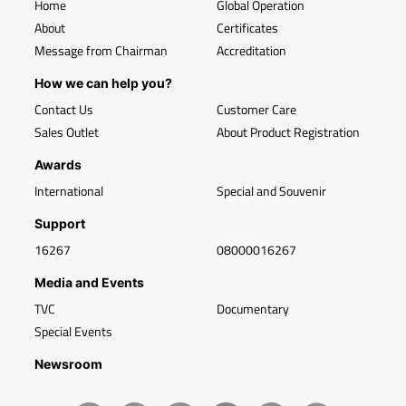
Home
Global Operation
About
Certificates
Message from Chairman
Accreditation
How we can help you?
Contact Us
Customer Care
Sales Outlet
About Product Registration
Awards
International
Special and Souvenir
Support
16267
08000016267
Media and Events
TVC
Documentary
Special Events
Newsroom