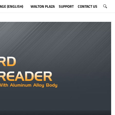
AGE (ENGLISH)
WALTON PLAZA
SUPPORT
CONTACT US