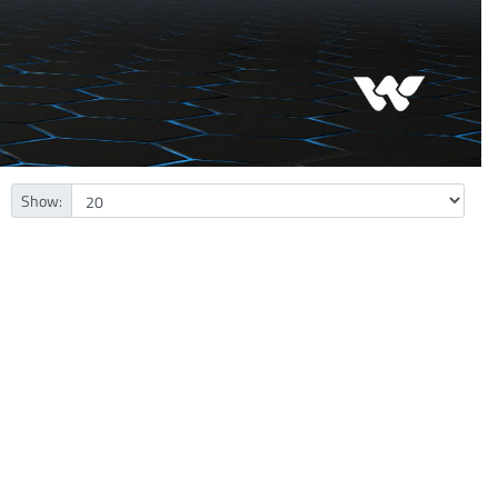
Show: