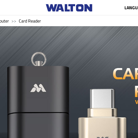
LANGU
uter
Card Reader