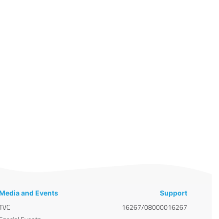
Media and Events
Support
TVC
16267/08000016267