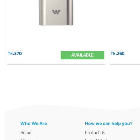
Tk.370
Tk.260
AVAILABLE
Who We Are
How we can help you?
Home
Contact Us