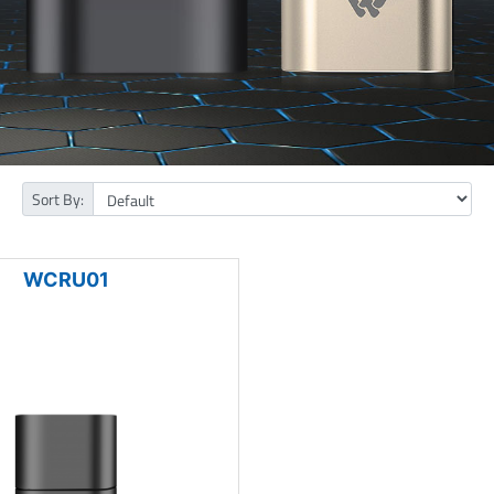
Sort By:
WCRU01