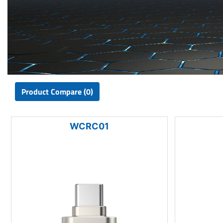
Product Compare (0)
WCRC01