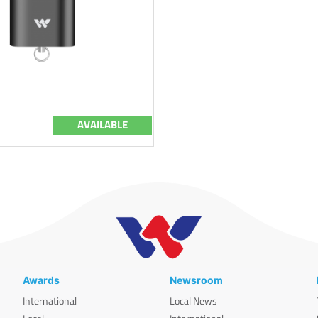
AVAILABLE
Awards
Newsroom
International
Local News