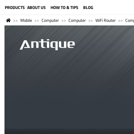
LANGUAGE (ENGLISH)
PRODUCTS
ABOUT US
HOW TO & TIPS
BLOG
Mobile
Computer
Computer
WiFi Router
Comp